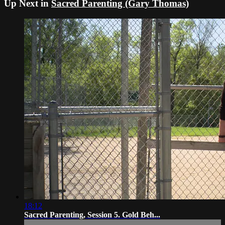
Up Next in
Sacred Parenting (Gary Thomas)
18:12
Sacred Parenting, Session 5. Gold Beh...