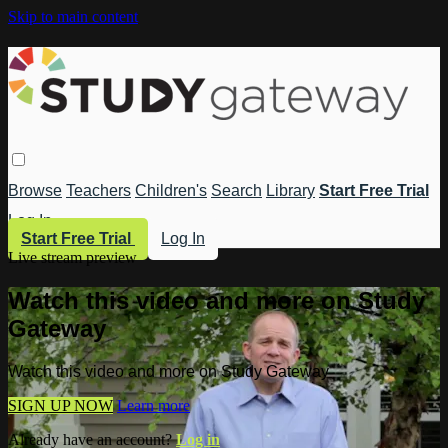
Skip to main content
Browse
Teachers
Children's
Search
Library
Start Free Trial
Log In
Start Free Trial
Log In
Live stream preview
Watch this video and more on Study
Gateway
Watch this video and more on Study Gateway
SIGN UP NOW
Learn more
Already have an account?
Log in