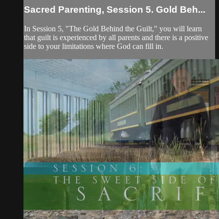
Sacred Parenting, Session 5. Gold Beh...
In Session 5, "The Gold Behind the Guilt," you will learn
that guilt is experienced by all parents and there is a positive
side to your limitations where God can fill in.