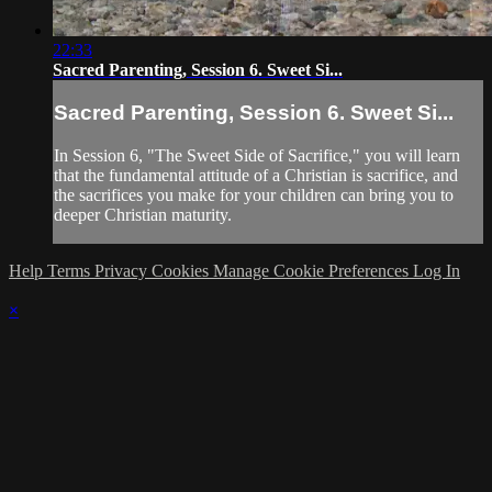
22:33
Sacred Parenting, Session 6. Sweet Si...
Sacred Parenting, Session 6. Sweet Si...
In Session 6, "The Sweet Side of Sacrifice," you will learn
that the fundamental attitude of a Christian is sacrifice, and
the sacrifices you make for your children can bring you to
deeper Christian maturity.
Help
Terms
Privacy
Cookies
Manage Cookie Preferences
Log In
×