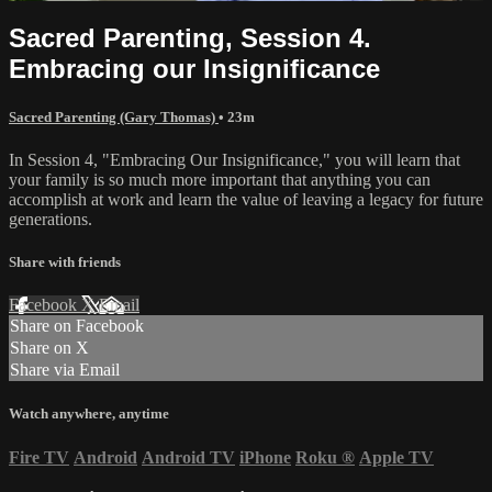
Sacred Parenting, Session 4.
Embracing our Insignificance
Sacred Parenting (Gary Thomas)
• 23m
In Session 4, "Embracing Our Insignificance," you will learn that
your family is so much more important that anything you can
accomplish at work and learn the value of leaving a legacy for future
generations.
Share with friends
Facebook
X
Email
Share on Facebook
Share on X
Share via Email
Watch anywhere, anytime
Fire TV
Android
Android TV
iPhone
Roku
®
Apple TV