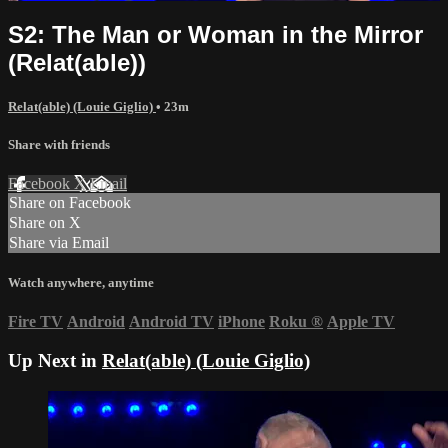
S2: The Man or Woman in the Mirror
(Relat(able))
Relat(able) (Louie Giglio)
• 23m
Share with friends
Facebook
X
Email
Share on Facebook
Share on X
Share via Email
Watch anywhere, anytime
Fire TV
Android
Android TV
iPhone
Roku
®
Apple TV
Up Next in
Relat(able) (Louie Giglio)