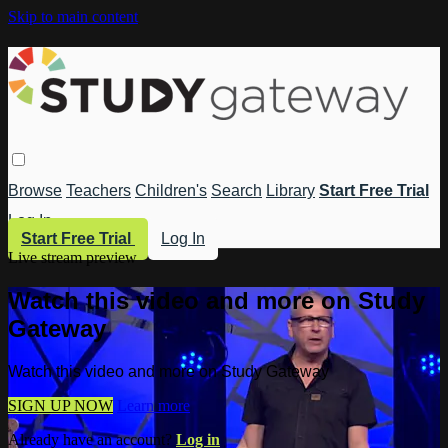
Skip to main content
Browse
Teachers
Children's
Search
Library
Start Free Trial
Log In
Start Free Trial
Log In
Live stream preview
Watch this video and more on Study
Gateway
Watch this video and more on Study Gateway
SIGN UP NOW
Learn more
Already have an account?
Log in