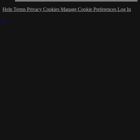
Help
Terms
Privacy
Cookies
Manage Cookie Preferences
Log In
×