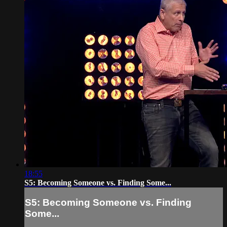
18:55
S5: Becoming Someone vs. Finding Some...
S5: Becoming Someone vs. Finding
Some...