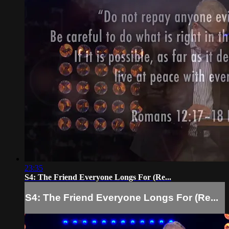
23:35
S4: The Friend Everyone Longs For (Re...
S4: The Friend Everyone Longs For (Re...