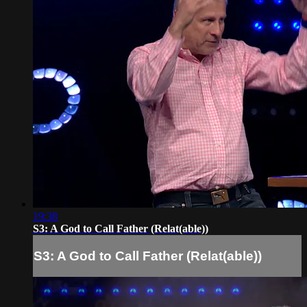
19:38
S3: A God to Call Father (Relat(able))
S3: A God to Call Father (Relat(able))