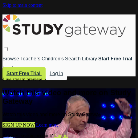
Skip to main content
Browse
Teachers
Children's
Search
Library
Start Free Trial
Log In
Start Free Trial
Log In
Live stream preview
Watch this video and more on Study
Gateway
Watch this video and more on Study Gateway
SIGN UP NOW
Learn more
Already have an account?
Log in