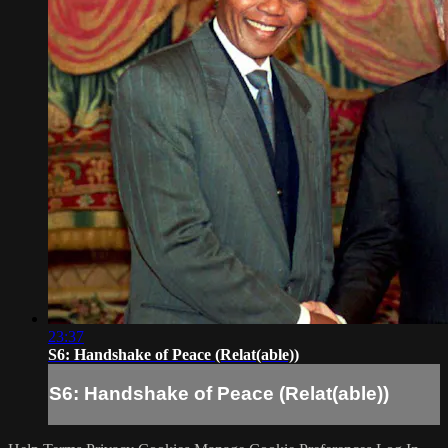
23:37
S6: Handshake of Peace (Relat(able))
S6: Handshake of Peace (Relat(able))