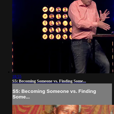
18:55
S5: Becoming Someone vs. Finding Some...
S5: Becoming Someone vs. Finding
Some...