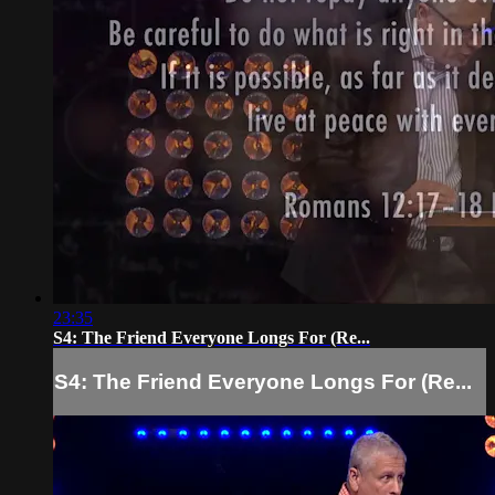
23:35
S4: The Friend Everyone Longs For (Re...
S4: The Friend Everyone Longs For (Re...