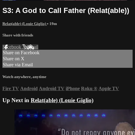
S3: A God to Call Father (Relat(able))
Relat(able) (Louie Giglio)
• 19m
Share with friends
Facebook
X
Email
Share on Facebook
Share on X
Share via Email
Watch anywhere, anytime
Fire TV
Android
Android TV
iPhone
Roku
®
Apple TV
Up Next in
Relat(able) (Louie Giglio)