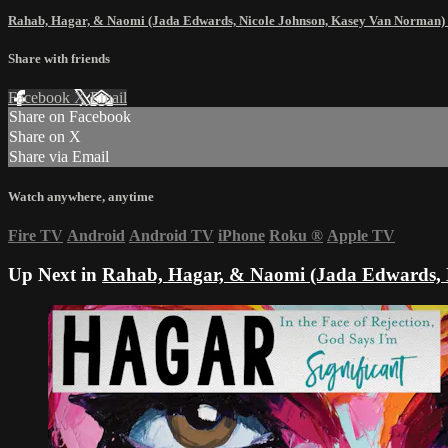
Rahab, Hagar, & Naomi (Jada Edwards, Nicole Johnson, Kasey Van Norman)
Share with friends
Facebook
X
Email
Share on Facebook
Share on X
Share via Email
Watch anywhere, anytime
Fire TV
Android
Android TV
iPhone
Roku
®
Apple TV
Up Next in
Rahab, Hagar, & Naomi (Jada Edwards, 