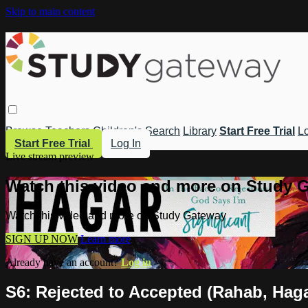
Skip to main content
Browse
Teachers
Children's
Search
Library
Start Free Trial
Lo
Start Free Trial
Log In
Live stream preview
Watch this video and more on Study 
Watch this video and more on Study Gateway
SIGN UP NOW
Learn more
Already have an account?
Log in
S6: Rejected to Accepted (Rahab, Hag