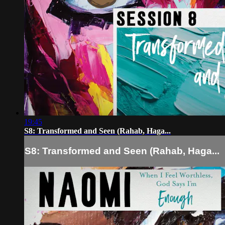
19:45
S8: Transformed and Seen (Rahab, Haga...
S8: Transformed and Seen (Rahab, Haga...