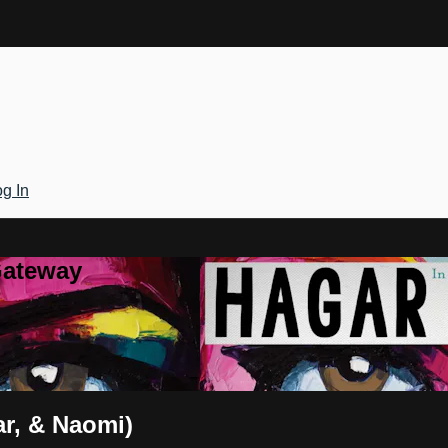
g In
Gateway
ar, & Naomi)