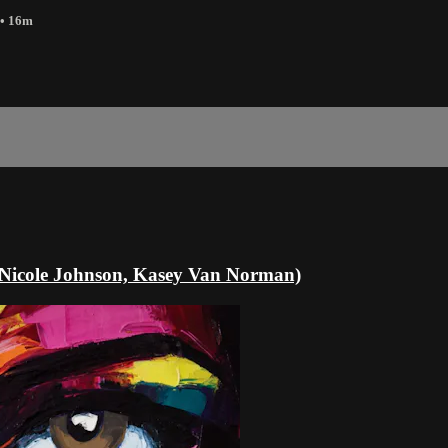
• 16m
Nicole Johnson, Kasey Van Norman)