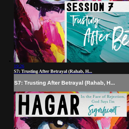
19:26
S7: Trusting After Betrayal (Rahab, H...
S7: Trusting After Betrayal (Rahab, H...