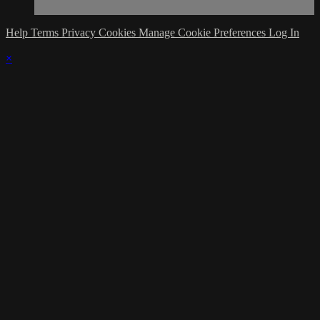
Help
Terms
Privacy
Cookies
Manage Cookie Preferences
Log In
×