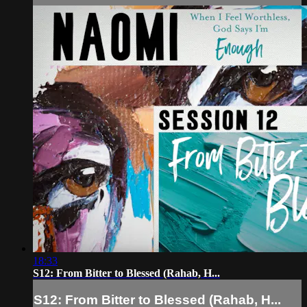
18:33
S12: From Bitter to Blessed (Rahab, H...
S12: From Bitter to Blessed (Rahab, H...