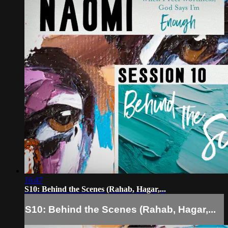
16:47
S10: Behind the Scenes (Rahab, Hagar,...
S10: Behind the Scenes (Rahab, Hagar,...