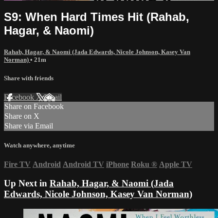
S9: When Hard Times Hit (Rahab,
Hagar, & Naomi)
Rahab, Hagar, & Naomi (Jada Edwards, Nicole Johnson, Kasey Van
Norman)
• 21m
Share with friends
Facebook
X
Email
Share on Facebook
Share on X
Share via Email
Watch anywhere, anytime
Fire TV
Android
Android TV
iPhone
Roku
®
Apple TV
Up Next in
Rahab, Hagar, & Naomi (Jada
Edwards, Nicole Johnson, Kasey Van Norman)