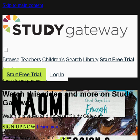
Skip to main content
Browse
Teachers
Children's
Search
Library
Start Free Trial
Log In
Start Free Trial
Log In
Live stream preview
Watch this video and more on Study
Gateway
Watch this video and more on Study Gateway
SIGN UP NOW
Learn more
Already have an account?
Log in