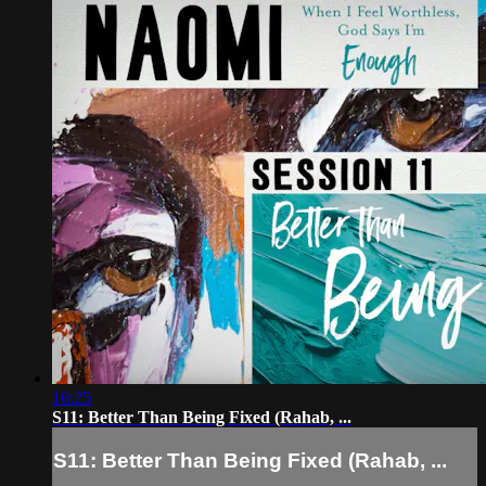
16:25
S11: Better Than Being Fixed (Rahab, ...
S11: Better Than Being Fixed (Rahab, ...