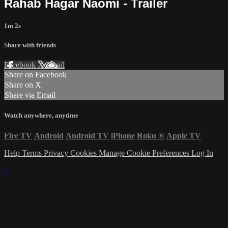
Rahab Hagar Naomi - Trailer
1m 2s
Share with friends
Facebook
X
Email
Share on Facebook
Share on X
Share via Email
Watch anywhere, anytime
Fire TV
Android
Android TV
iPhone
Roku
®
Apple TV
Help
Terms
Privacy
Cookies
Manage Cookie Preferences
Log In
×