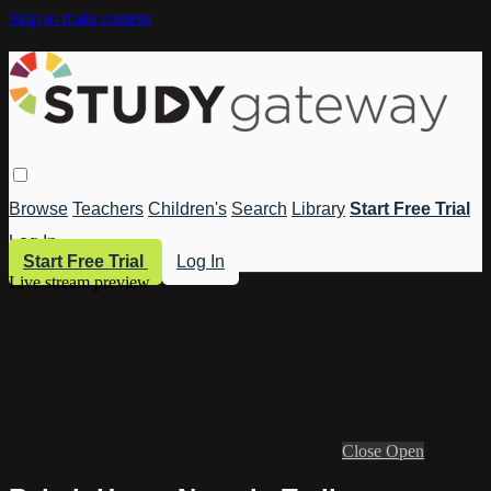
Skip to main content
Browse
Teachers
Children's
Search
Library
Start Free Trial
Log In
Start Free Trial
Log In
Live stream preview
Close
Open