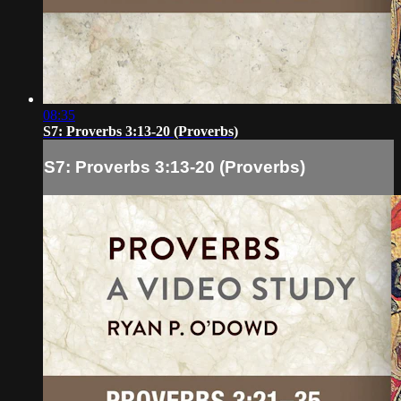
08:35
S7: Proverbs 3:13-20 (Proverbs)
S7: Proverbs 3:13-20 (Proverbs)