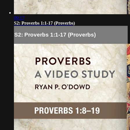
09:17
S2: Proverbs 1:1-17 (Proverbs)
S2: Proverbs 1:1-17 (Proverbs)