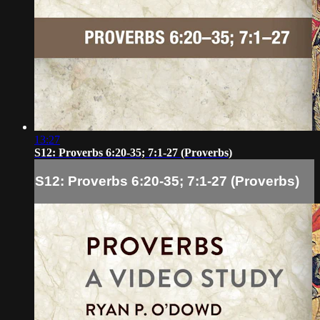
13:27
S12: Proverbs 6:20-35; 7:1-27 (Proverbs)
S12: Proverbs 6:20-35; 7:1-27 (Proverbs)