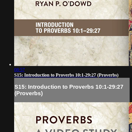
08:57
S15: Introduction to Proverbs 10:1-29:27 (Proverbs)
S15: Introduction to Proverbs 10:1-29:27
(Proverbs)