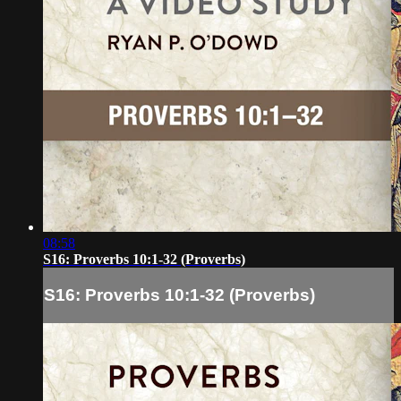
08:58
S16: Proverbs 10:1-32 (Proverbs)
S16: Proverbs 10:1-32 (Proverbs)