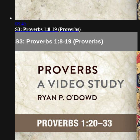
08:45
S3: Proverbs 1:8-19 (Proverbs)
S3: Proverbs 1:8-19 (Proverbs)