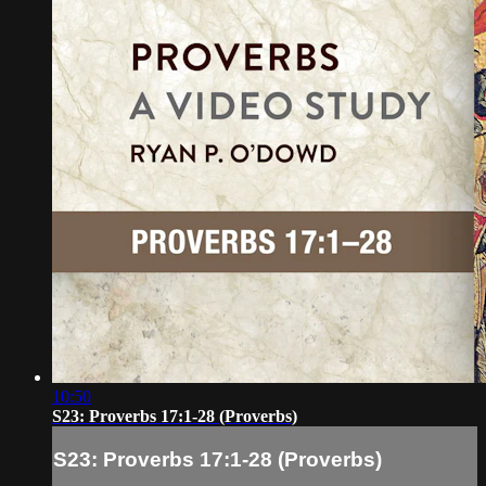
10:50
S23: Proverbs 17:1-28 (Proverbs)
S23: Proverbs 17:1-28 (Proverbs)