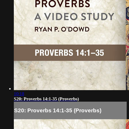
10:18
S20: Proverbs 14:1-35 (Proverbs)
S20: Proverbs 14:1-35 (Proverbs)