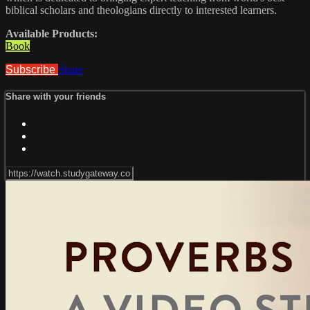
biblical scholars and theologians directly to interested learners.
Available Products:
Book
Subscribe
Share
Share with your friends