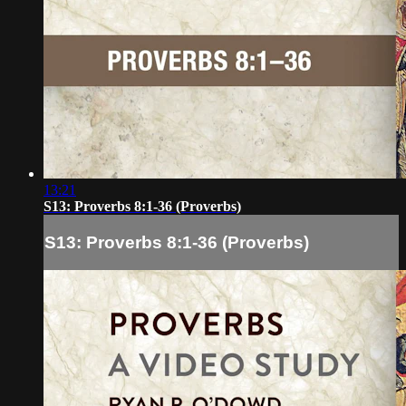
13:21
S13: Proverbs 8:1-36 (Proverbs)
S13: Proverbs 8:1-36 (Proverbs)