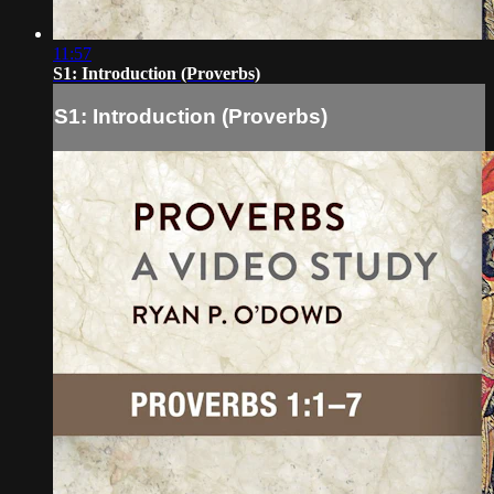
11:57
S1: Introduction (Proverbs)
S1: Introduction (Proverbs)