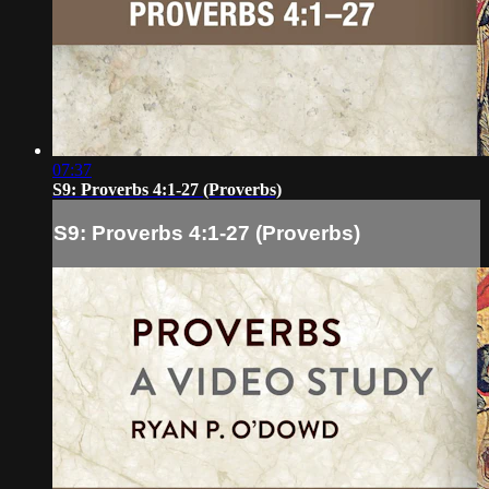
07:37
S9: Proverbs 4:1-27 (Proverbs)
S9: Proverbs 4:1-27 (Proverbs)