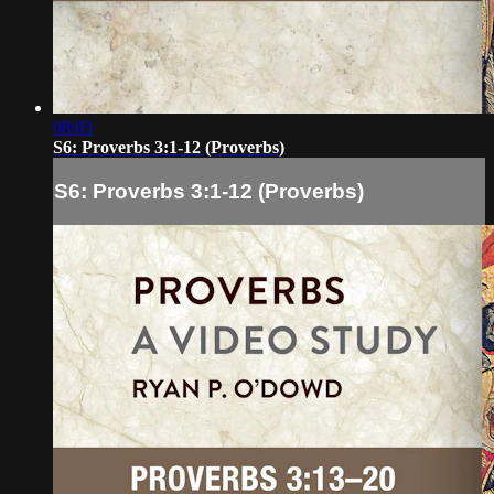
08:03
S6: Proverbs 3:1-12 (Proverbs)
S6: Proverbs 3:1-12 (Proverbs)