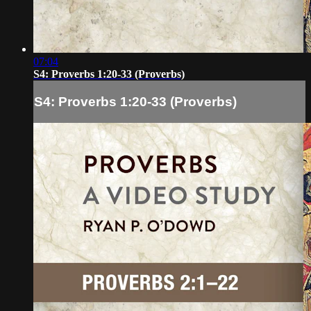
07:04
S4: Proverbs 1:20-33 (Proverbs)
S4: Proverbs 1:20-33 (Proverbs)