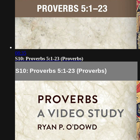
08:35
S10: Proverbs 5:1-23 (Proverbs)
S10: Proverbs 5:1-23 (Proverbs)