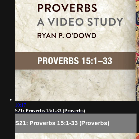
10:17
S21: Proverbs 15:1-33 (Proverbs)
S21: Proverbs 15:1-33 (Proverbs)