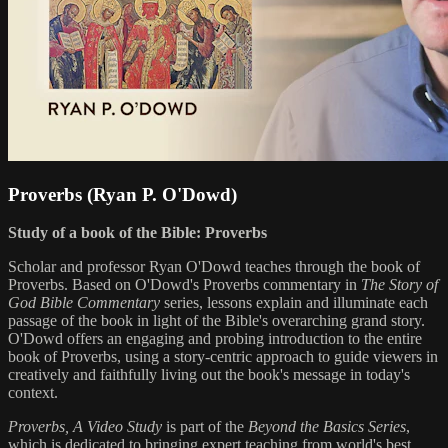
Proverbs (Ryan P. O'Dowd)
Study of a book of the Bible: Proverbs
Scholar and professor Ryan O'Dowd teaches through the book of
Proverbs. Based on O'Dowd's Proverbs commentary in
The Story of
God Bible Commentary
series, lessons explain and illuminate each
passage of the book in light of the Bible's overarching grand story.
O'Dowd offers an engaging and probing introduction to the entire
book of Proverbs, using a story-centric approach to guide viewers in
creatively and faithfully living out the book's message in today's
context.
Proverbs, A Video Study
is part of the
Beyond the Basics Series
,
which is dedicated to bringing expert teaching from world's best