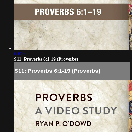
08:29
S11: Proverbs 6:1-19 (Proverbs)
S11: Proverbs 6:1-19 (Proverbs)