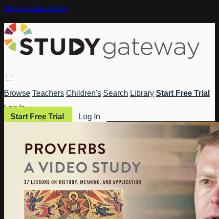
Skip to main content
Browse
Teachers
Children's
Search
Library
Start Free Trial
Log In
Start Free Trial
Log In