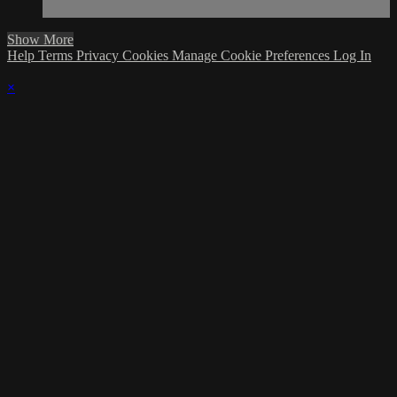
Show More
Help
Terms
Privacy
Cookies
Manage Cookie Preferences
Log In
×