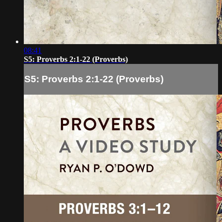
08:41
S5: Proverbs 2:1-22 (Proverbs)
S5: Proverbs 2:1-22 (Proverbs)