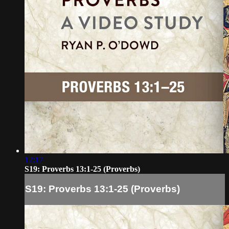
12:17
S19: Proverbs 13:1-25 (Proverbs)
S19: Proverbs 13:1-25 (Proverbs)