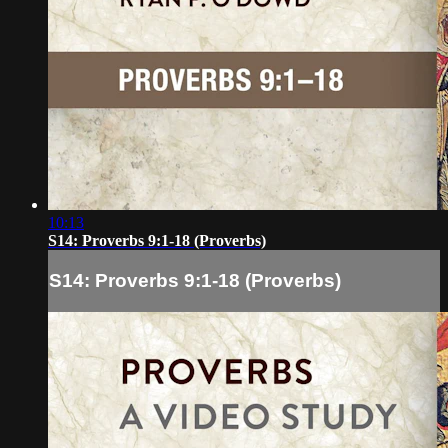
10:13
S14: Proverbs 9:1-18 (Proverbs)
S14: Proverbs 9:1-18 (Proverbs)