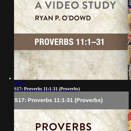
09:13
S17: Proverbs 11:1-31 (Proverbs)
S17: Proverbs 11:1-31 (Proverbs)