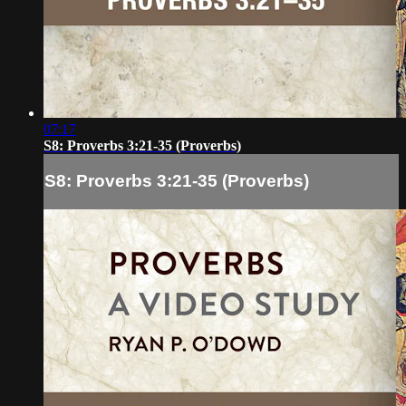
07:17
S8: Proverbs 3:21-35 (Proverbs)
S8: Proverbs 3:21-35 (Proverbs)