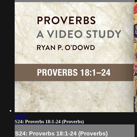
09:59
S24: Proverbs 18:1-24 (Proverbs)
S24: Proverbs 18:1-24 (Proverbs)