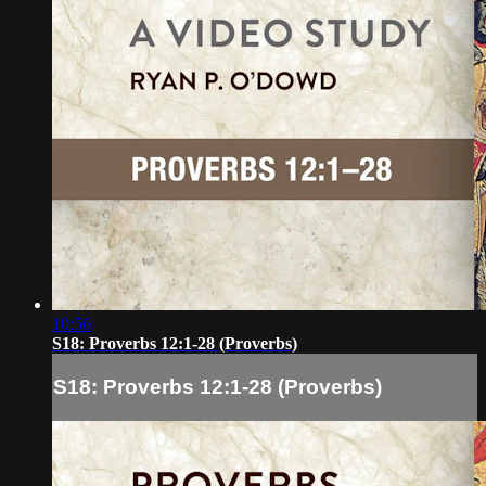
10:56
S18: Proverbs 12:1-28 (Proverbs)
S18: Proverbs 12:1-28 (Proverbs)