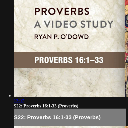
12:07
S22: Proverbs 16:1-33 (Proverbs)
S22: Proverbs 16:1-33 (Proverbs)