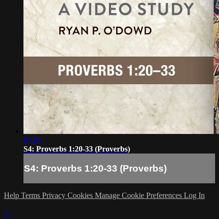
07:04
S4: Proverbs 1:20-33 (Proverbs)
S4: Proverbs 1:20-33 (Proverbs)
Help
Terms
Privacy
Cookies
Manage Cookie Preferences
Log In
×