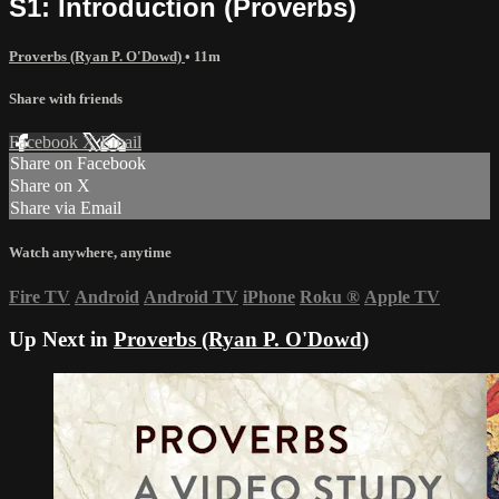
S1: Introduction (Proverbs)
Proverbs (Ryan P. O'Dowd)
• 11m
Share with friends
Facebook
X
Email
Share on Facebook
Share on X
Share via Email
Watch anywhere, anytime
Fire TV
Android
Android TV
iPhone
Roku
®
Apple TV
Up Next in
Proverbs (Ryan P. O'Dowd)