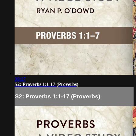
09:17
S2: Proverbs 1:1-17 (Proverbs)
S2: Proverbs 1:1-17 (Proverbs)