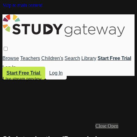
Skip to main content
Browse
Teachers
Children's
Search
Library
Start Free Trial
Log In
Start Free Trial
Log In
Live stream preview
Close
Open