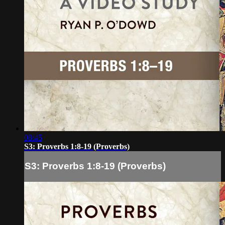
08:45
S3: Proverbs 1:8-19 (Proverbs)
S3: Proverbs 1:8-19 (Proverbs)