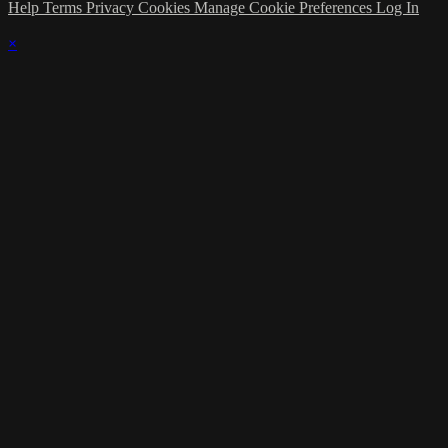
Help
Terms
Privacy
Cookies
Manage Cookie Preferences
Log In
×