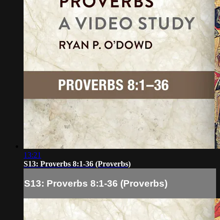
13:21
S13: Proverbs 8:1-36 (Proverbs)
S13: Proverbs 8:1-36 (Proverbs)