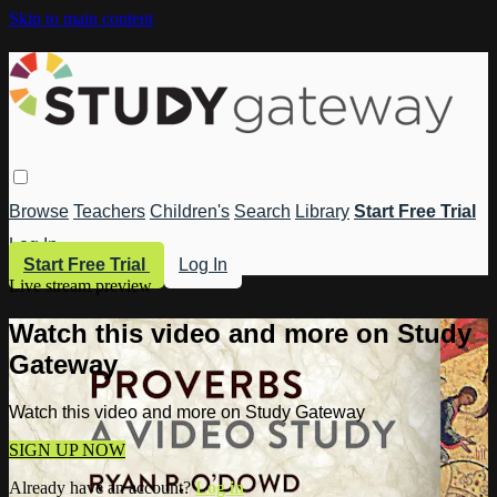
Skip to main content
Browse
Teachers
Children's
Search
Library
Start Free Trial
Log In
Start Free Trial
Log In
Live stream preview
Watch this video and more on Study
Gateway
Watch this video and more on Study Gateway
SIGN UP NOW
Already have an account?
Log in