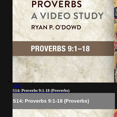
10:13
S14: Proverbs 9:1-18 (Proverbs)
S14: Proverbs 9:1-18 (Proverbs)