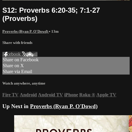
S12: Proverbs 6:20-35; 7:1-27
(Proverbs)
Proverbs (Ryan P. O'Dowd)
• 13m
Share with friends
Facebook
X
Email
Share on Facebook
Share on X
Share via Email
Watch anywhere, anytime
Fire TV
Android
Android TV
iPhone
Roku
®
Apple TV
Up Next in
Proverbs (Ryan P. O'Dowd)