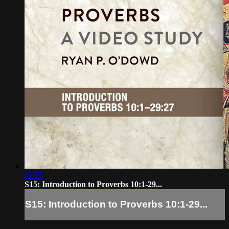
08:57
S15: Introduction to Proverbs 10:1-29...
S15: Introduction to Proverbs 10:1-29...