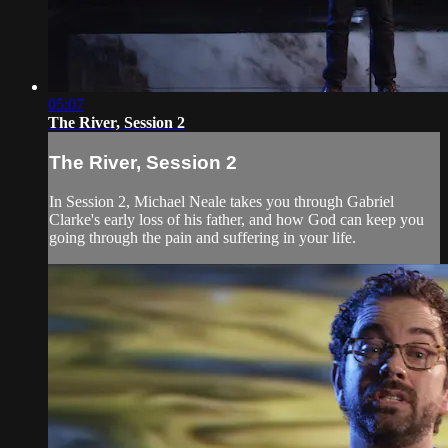
05:07
The River, Session 2
The River, Session 2
In Session 2, Michael Neale takes you through Gabriel
Clarke's early loss of his father, and how God can keep you
going through the pain and suffering in your life.