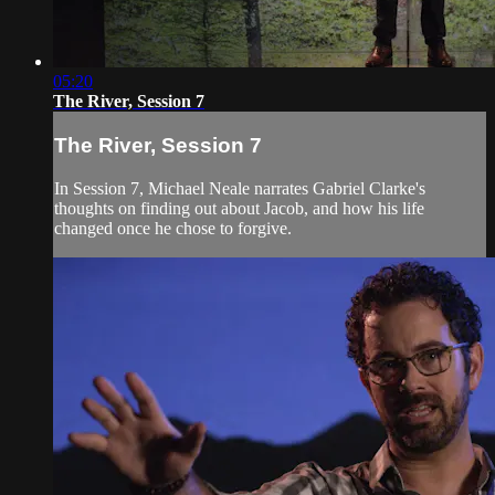
05:20
The River, Session 7
The River, Session 7
In Session 7, Michael Neale narrates Gabriel Clarke's
thoughts on finding out about Jacob, and how his life
changed once he chose to forgive.