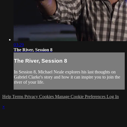
03:29
The River, Session 8
The River, Session 8
In Session 8, Michael Neale explores his last thoughts on
Gabriel Clarke's story and how it can inspire you to join the
river of your life.
Help
Terms
Privacy
Cookies
Manage Cookie Preferences
Log In
×