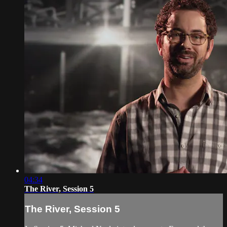
04:34
The River, Session 5
The River, Session 5