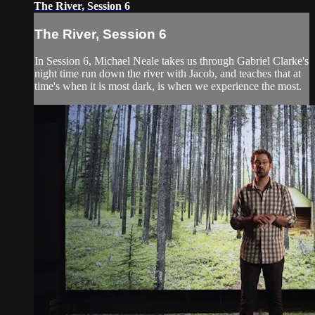
The River, Session 6
The River, Session 6
In Session 6, Michael Neale takes us through Gabriel Clarke's
night time run down the river with Jacob, and teaches that at
time's when it is most dark, is when we experience the most.