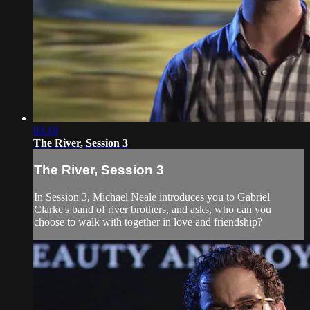
03:19
The River, Session 3
The River, Session 3
In Session 3, Michael Neale introduces you to Gabriel
Clarke's band of river brothers, and asks, who can you
choose to walk with together in love and friendship?