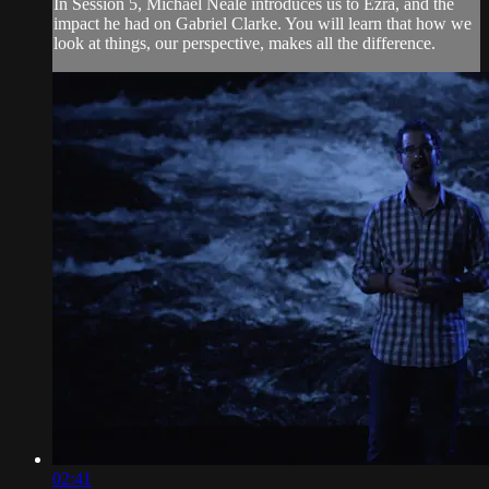
In Session 5, Michael Neale introduces us to Ezra, and the
impact he had on Gabriel Clarke. You will learn that how we
look at things, our perspective, makes all the difference.
02:41