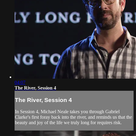
04:07
The River, Session 4
The River, Session 4
In Session 4, Michael Neale takes you through Gabriel
Clarke's first foray back into the river, and reminds us that the
beauty and joy of the life we truly long for requires risk.