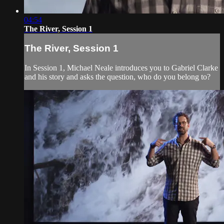
04:54
The River, Session 1
The River, Session 1
In Session 1, Michael Neale introduces you to Gabriel Clarke
and his story and asks the question, who do you belong to?