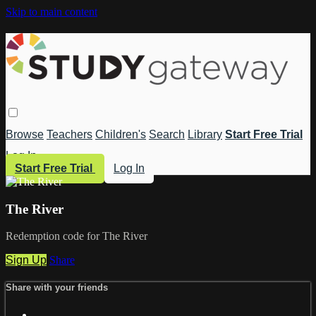
Skip to main content
Browse
Teachers
Children's
Search
Library
Start Free Trial
Log In
Start Free Trial
Log In
The River
Redemption code for The River
Sign Up
Share
Share with your friends