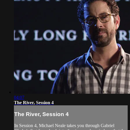
04:07
The River, Session 4
The River, Session 4
In Session 4, Michael Neale takes you through Gabriel