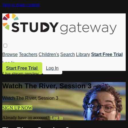
Skip to main content
Browse
Teachers
Children's
Search
Library
Start Free Trial
Log In
Start Free Trial
Log In
Live stream preview
Watch The River, Session 3
Watch The River, Session 3
SIGN UP NOW
Already have an account?
Log in