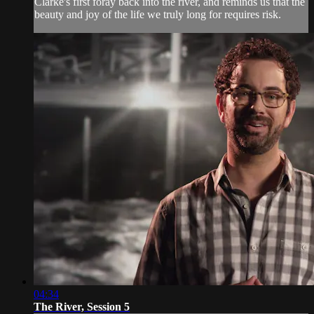
Clarke's first foray back into the river, and reminds us that the
beauty and joy of the life we truly long for requires risk.
04:34
The River, Session 5