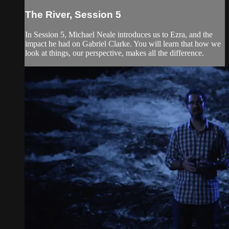
The River, Session 5
In Session 5, Michael Neale introduces us to Ezra, and the
impact he had on Gabriel Clarke. You will learn that how we
look at things, our perspective, makes all the difference.