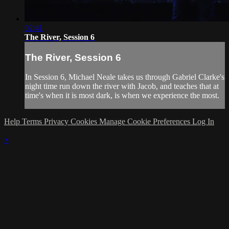
02:41
The River, Session 6
The River, Session 6
In Session 6, Michael Neale takes us through Gabriel Clarke's
night time run down the river with Jacob, and teaches that at
time's when it is most dark, is when we experience the most.
Help
Terms
Privacy
Cookies
Manage Cookie Preferences
Log In
×