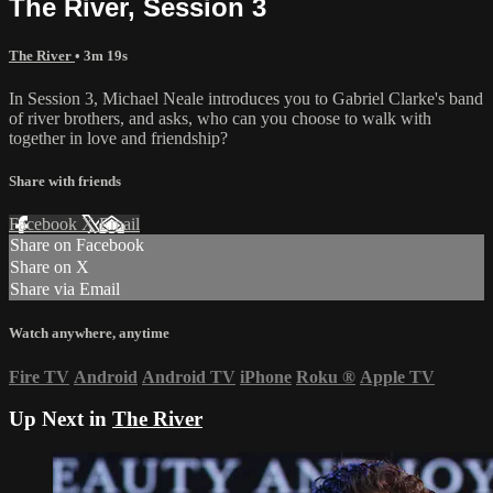
The River, Session 3
The River
• 3m 19s
In Session 3, Michael Neale introduces you to Gabriel Clarke's band
of river brothers, and asks, who can you choose to walk with
together in love and friendship?
Share with friends
Facebook
X
Email
Share on Facebook
Share on X
Share via Email
Watch anywhere, anytime
Fire TV
Android
Android TV
iPhone
Roku
®
Apple TV
Up Next in
The River