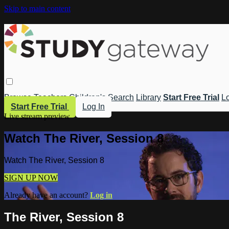
Skip to main content
Browse
Teachers
Children's
Search
Library
Start Free Trial
Lo
Start Free Trial
Log In
Live stream preview
Watch The River, Session 8
Watch The River, Session 8
SIGN UP NOW
Already have an account?
Log in
The River, Session 8