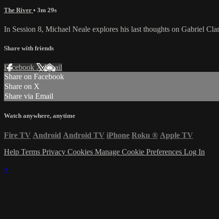
The River
• 3m 29s
In Session 8, Michael Neale explores his last thoughts on Gabriel Clarke
Share with friends
Facebook
X
Email
Share on Facebook
Share on X
Share via Email
Watch anywhere, anytime
Fire TV
Android
Android TV
iPhone
Roku
®
Apple TV
Help
Terms
Privacy
Cookies
Manage Cookie Preferences
Log In
×