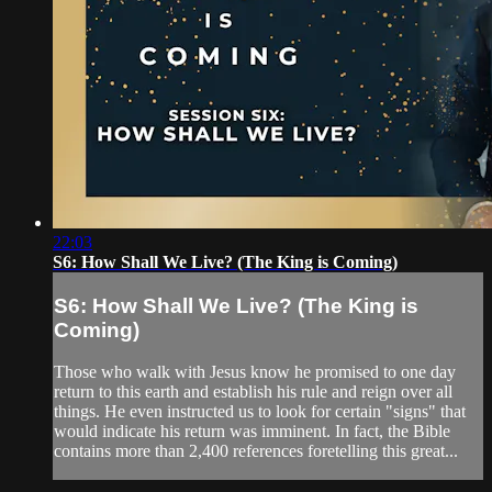
22:03
S6: How Shall We Live? (The King is Coming)
S6: How Shall We Live? (The King is
Coming)
Those who walk with Jesus know he promised to one day
return to this earth and establish his rule and reign over all
things. He even instructed us to look for certain "signs" that
would indicate his return was imminent. In fact, the Bible
contains more than 2,400 references foretelling this great...