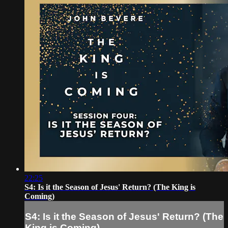
22:25
S4: Is it the Season of Jesus' Return? (The King is
Coming)
S4: Is it the Season of Jesus' Return? (The
King is Coming)