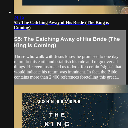
24:16
S5: The Catching Away of His Bride (The King is
Coming)
S5: The Catching Away of His Bride (The
King is Coming)
Those who walk with Jesus know he promised to one day
return to this earth and establish his rule and reign over all
things. He even instructed us to look for certain "signs" that
would indicate his return was imminent. In fact, the Bible
contains more than 2,400 references foretelling this great...