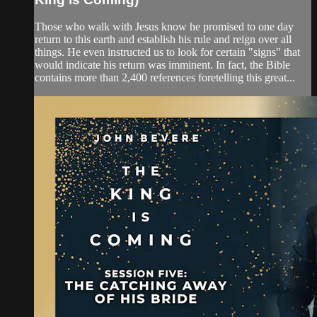
Those who walk with Jesus know he promised to one day
return to this earth and establish his rule and reign over all
things. He even instructed us to look for certain "signs" that
would indicate his return was imminent. In fact, the Bible
contains more than 2,400 references foretelling this great...