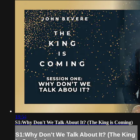
18:54
S1:Why Don't We Talk About It? (The King is Coming)
S1:Why Don't We Talk About It? (The King