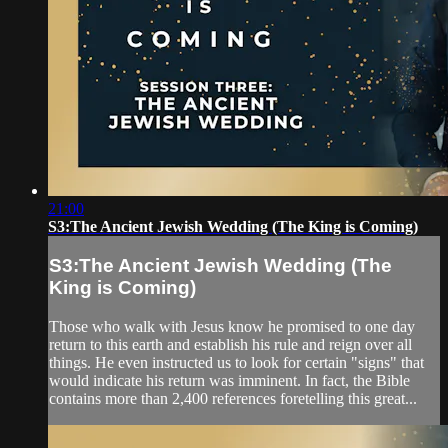
21:00
S3:The Ancient Jewish Wedding (The King is Coming)
S3:The Ancient Jewish Wedding (The
King is Coming)
Those who walk with Jesus know he promised to one day
return to this earth and establish his rule and reign over all
things. He even instructed us to look for certain "signs" that
would indicate his return was imminent. In fact, the Bible
contains more than 2,400 references foretelling this great...