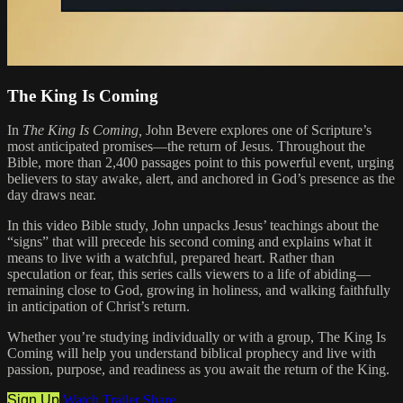
The King Is Coming
In
The King Is Coming,
John Bevere explores one of Scripture’s
most anticipated promises—the return of Jesus. Throughout the
Bible, more than 2,400 passages point to this powerful event, urging
believers to stay awake, alert, and anchored in God’s presence as the
day draws near.
In this video Bible study, John unpacks Jesus’ teachings about the
“signs” that will precede his second coming and explains what it
means to live with a watchful, prepared heart. Rather than
speculation or fear, this series calls viewers to a life of abiding—
remaining close to God, growing in holiness, and walking faithfully
in anticipation of Christ’s return.
Whether you’re studying individually or with a group, The King Is
Coming will help you understand biblical prophecy and live with
passion, purpose, and readiness as you await the return of the King.
Sign Up
Watch Trailer
Share