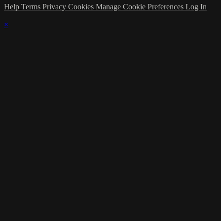
Help
Terms
Privacy
Cookies
Manage Cookie Preferences
Log In
×