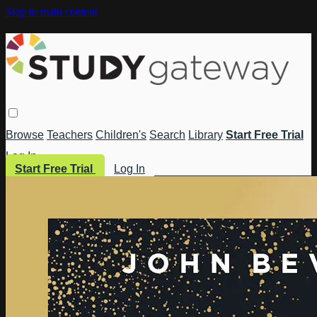
Skip to main content
Browse
Teachers
Children's
Search
Library
Start Free Trial
Log In
Start Free Trial
Log In