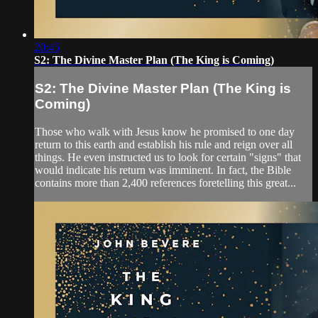
20:45
S2: The Divine Master Plan (The King is Coming)
S2: The Divine Master Plan (The King is
Coming)
Those who walk with Jesus know he promised to one day
return to this earth and establish his rule and reign over all
things. He even instructed us to look for certain "signs" that
would indicate his return was imminent. In fact, the Bible
contains more than 2,400 references foretelling this great...