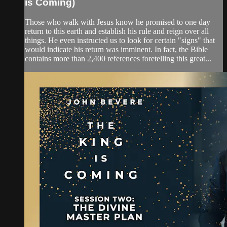
is Coming)
Those who walk with Jesus know he promised to one day
return to this earth and establish his rule and reign over all
things. He even instructed us to look for certain "signs" that
would indicate his return was imminent. In fact, the Bible
contains more than 2,400 references foretelling this great...