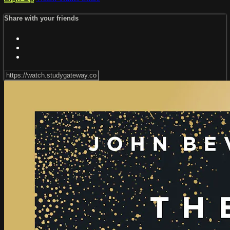
Share with your friends