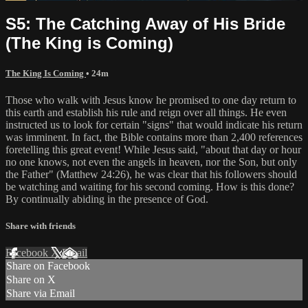
S5: The Catching Away of His Bride
(The King is Coming)
The King Is Coming
• 24m
Those who walk with Jesus know he promised to one day return to
this earth and establish his rule and reign over all things. He even
instructed us to look for certain "signs" that would indicate his return
was imminent. In fact, the Bible contains more than 2,400 references
foretelling this great event! While Jesus said, "about that day or hour
no one knows, not even the angels in heaven, nor the Son, but only
the Father" (Matthew 24:26), he was clear that his followers should
be watching and waiting for his second coming. How is this done?
By continually abiding in the presence of God.
Share with friends
Facebook
X
Email
Share on Facebook
Share on X
Share via Email