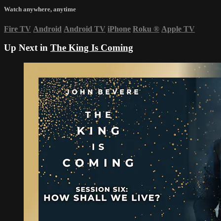
Watch anywhere, anytime
Fire TV
Android
Android TV
iPhone
Roku
®
Apple TV
Up Next in
The King Is Coming