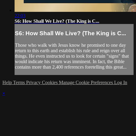
22:03
S6: How Shall We Live? (The King is C...
S6: How Shall We Live? (The King is C...
Those who walk with Jesus know he promised to one day
return to this earth and establish his rule and reign over all
things. He even instructed us to look for certain "signs" that
would indicate his return was imminent. In fact, the Bible
contains more than 2,400 references foretelling this great...
Help
Terms
Privacy
Cookies
Manage Cookie Preferences
Log In
×