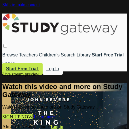
Skip to main content
Browse
Teachers
Children's
Search
Library
Start Free Trial
Log In
Start Free Trial
Log In
Live stream preview
Watch this video and more on Study
Gateway
Watch this video and more on Study Gateway
SIGN UP NOW
Learn more
Already have an account?
Log in