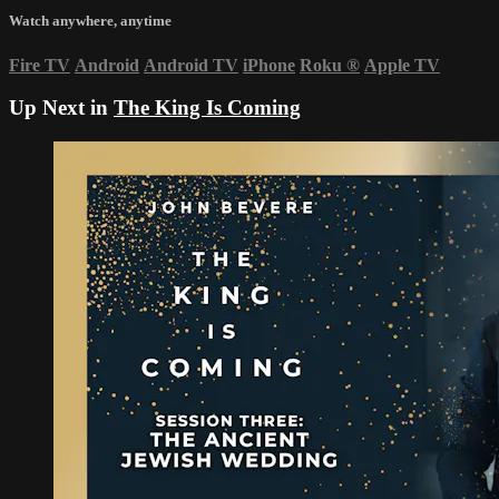
Watch anywhere, anytime
Fire TV
Android
Android TV
iPhone
Roku
®
Apple TV
Up Next in
The King Is Coming