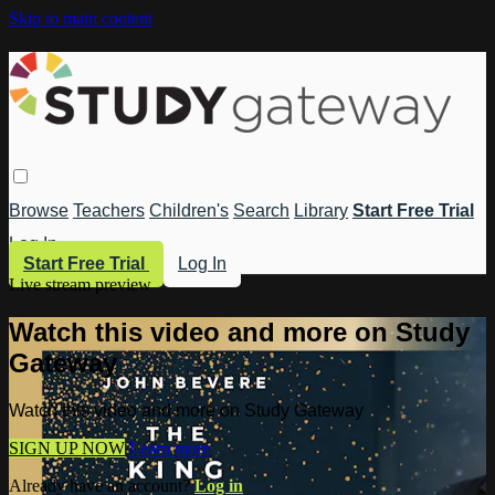
Skip to main content
Browse
Teachers
Children's
Search
Library
Start Free Trial
Log In
Start Free Trial
Log In
Live stream preview
Watch this video and more on Study
Gateway
Watch this video and more on Study Gateway
SIGN UP NOW
Learn more
Already have an account?
Log in