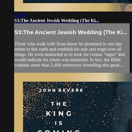
21:00
S3:The Ancient Jewish Wedding (The Ki...
S3:The Ancient Jewish Wedding (The Ki...
Those who walk with Jesus know he promised to one day
return to this earth and establish his rule and reign over all
things. He even instructed us to look for certain "signs" that
would indicate his return was imminent. In fact, the Bible
contains more than 2,400 references foretelling this great...