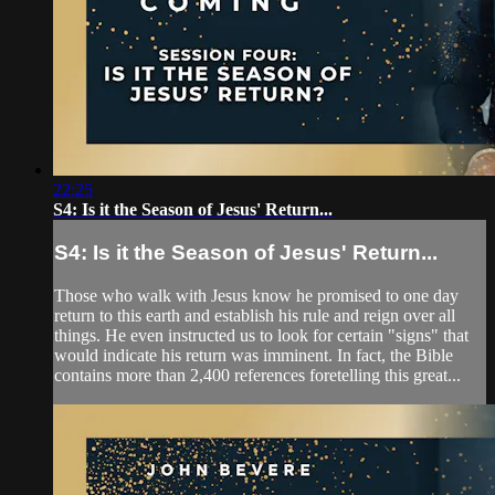
22:25
S4: Is it the Season of Jesus' Return...
S4: Is it the Season of Jesus' Return...
Those who walk with Jesus know he promised to one day
return to this earth and establish his rule and reign over all
things. He even instructed us to look for certain "signs" that
would indicate his return was imminent. In fact, the Bible
contains more than 2,400 references foretelling this great...