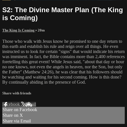
S2: The Divine Master Plan (The King
is Coming)
The King Is Coming
• 20m
Those who walk with Jesus know he promised to one day return to
this earth and establish his rule and reign over all things. He even
instructed us to look for certain "signs" that would indicate his return
was imminent. In fact, the Bible contains more than 2,400 references
foretelling this great event! While Jesus said, "about that day or hour
no one knows, not even the angels in heaven, nor the Son, but only
the Father" (Matthew 24:26), he was clear that his followers should
be watching and waiting for his second coming. How is this done?
By continually abiding in the presence of God.
Share with friends
Facebook
X
Email
Share on Facebook
Share on X
Share via Email