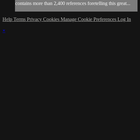
contains more than 2,400 references foretelling this great...
Help
Terms
Privacy
Cookies
Manage Cookie Preferences
Log In
×