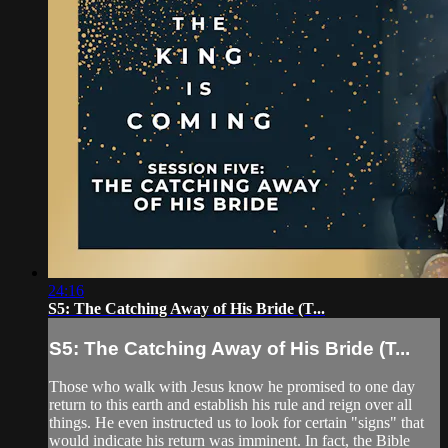
24:16
S5: The Catching Away of His Bride (T...
S5: The Catching Away of His Bride (T...
Those who walk with Jesus know he promised to one day
return to this earth and establish his rule and reign over all
things. He even instructed us to look for certain "signs" that
would indicate his return was imminent. In fact, the Bible