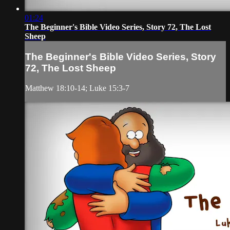
01:24
The Beginner's Bible Video Series, Story 72, The Lost
Sheep
The Beginner's Bible Video Series, Story
72, The Lost Sheep
Matthew 18:10-14; Luke 15:3-7