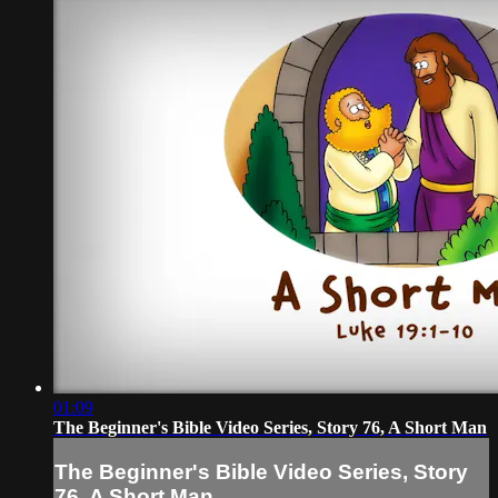
01:09
The Beginner's Bible Video Series, Story 76, A Short Man
The Beginner's Bible Video Series, Story
76, A Short Man