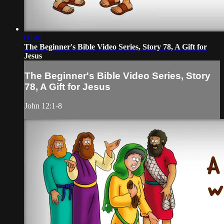
00:48
The Beginner's Bible Video Series, Story 78, A Gift for
Jesus
The Beginner's Bible Video Series, Story
78, A Gift for Jesus
John 12:1-8