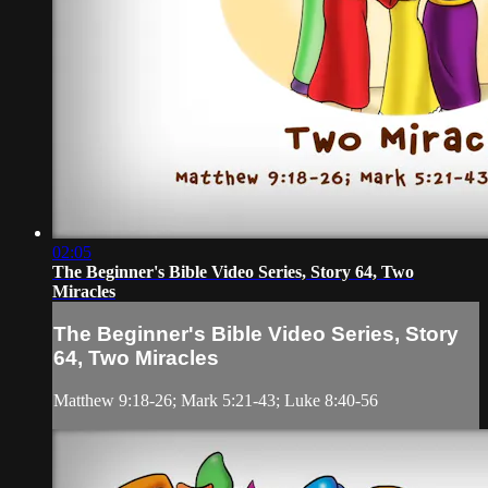
02:05
The Beginner's Bible Video Series, Story 64, Two
Miracles
The Beginner's Bible Video Series, Story
64, Two Miracles
Matthew 9:18-26; Mark 5:21-43; Luke 8:40-56