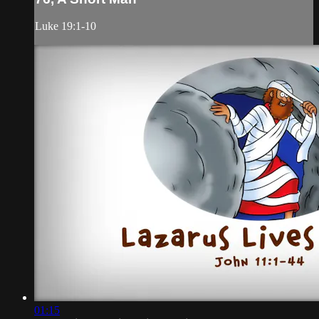
Luke 19:1-10
01:15