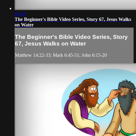
01:40
The Beginner's Bible Video Series, Story 67, Jesus Walks
on Water
The Beginner's Bible Video Series, Story
67, Jesus Walks on Water
Matthew 14:22-33; Mark 6:45-51; John 6:15-20