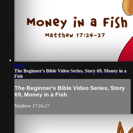
00:56
The Beginner's Bible Video Series, Story 69, Money in a
Fish
The Beginner's Bible Video Series, Story
69, Money in a Fish
Matthew 17:24-27