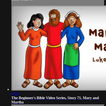
00:50
The Beginner's Bible Video Series, Story 71, Mary and
Martha