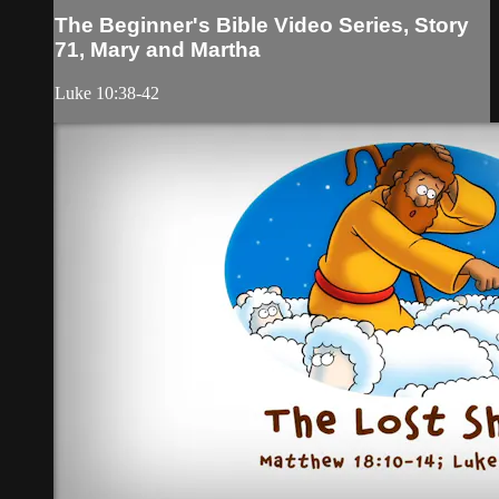
The Beginner's Bible Video Series, Story
71, Mary and Martha
Luke 10:38-42