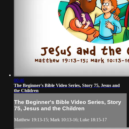
00:46
The Beginner's Bible Video Series, Story 75, Jesus and
the Children
The Beginner's Bible Video Series, Story
75, Jesus and the Children
Matthew 19:13-15; Mark 10:13-16; Luke 18:15-17