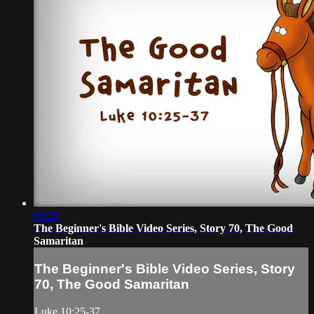
01:29
The Beginner's Bible Video Series, Story 70, The Good
Samaritan
The Beginner's Bible Video Series, Story
70, The Good Samaritan
Luke 10:25-37