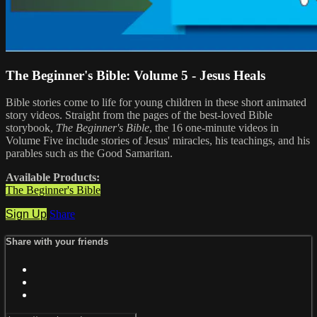
The Beginner's Bible: Volume 5 - Jesus Heals
Bible stories come to life for young children in these short animated
story videos. Straight from the pages of the best-loved Bible
storybook,
The Beginner's Bible
, the 16 one-minute videos in
Volume Five include stories of Jesus' miracles, his teachings, and his
parables such as the Good Samaritan.
Available Products:
The Beginner's Bible
Sign Up
Share
Share with your friends