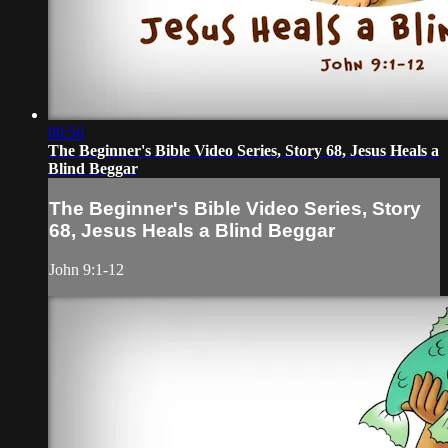
00:56
The Beginner's Bible Video Series, Story 68, Jesus Heals a
Blind Beggar
The Beginner's Bible Video Series, Story
68, Jesus Heals a Blind Beggar
John 9:1-12