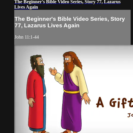
The Beginner's Bible Video Series, Story 77, Lazarus
Lives Again
The Beginner's Bible Video Series, Story
77, Lazarus Lives Again
John 11:1-44