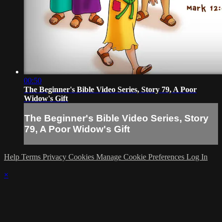
00:50
The Beginner's Bible Video Series, Story 79, A Poor
Widow's Gift
The Beginner's Bible Video Series, Story
79, A Poor Widow's Gift
Help
Terms
Privacy
Cookies
Manage Cookie Preferences
Log In
×