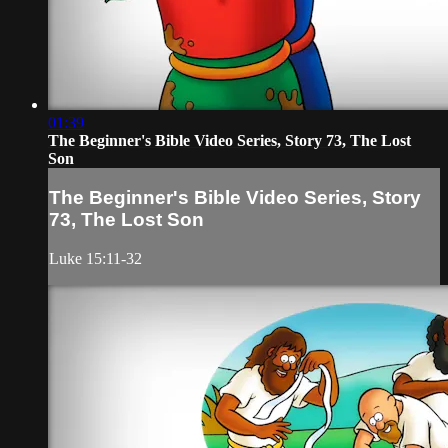
01:39
The Beginner's Bible Video Series, Story 73, The Lost
Son
The Beginner's Bible Video Series, Story
73, The Lost Son
Luke 15:11-32