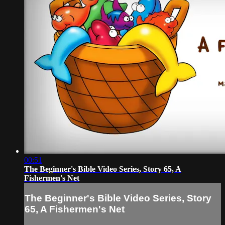
00:51
The Beginner's Bible Video Series, Story 65, A
Fishermen's Net
The Beginner's Bible Video Series, Story
65, A Fishermen's Net