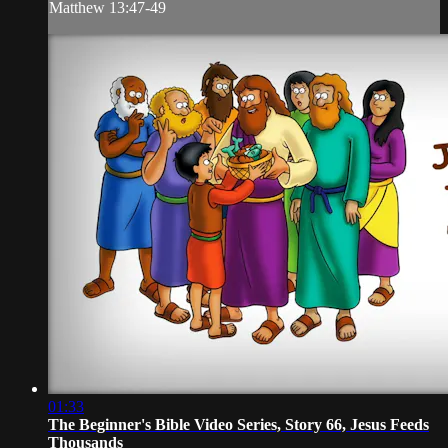
Matthew 13:47-49
01:33
The Beginner's Bible Video Series, Story 66, Jesus Feeds
Thousands