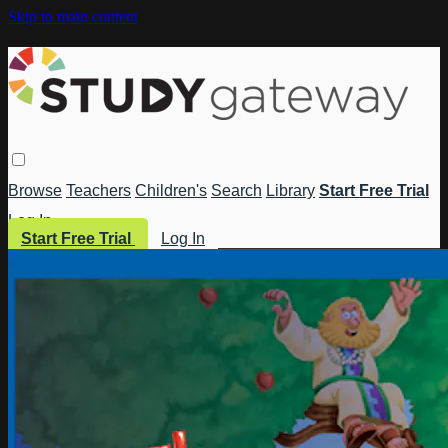
Skip to main content
Browse
Teachers
Children's
Search
Library
Start Free Trial
Log In
Start Free Trial
Log In