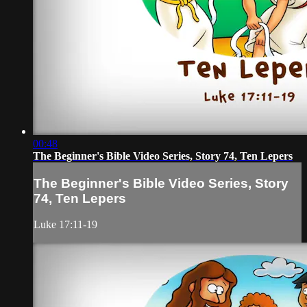
00:48
The Beginner's Bible Video Series, Story 74, Ten Lepers
The Beginner's Bible Video Series, Story
74, Ten Lepers
Luke 17:11-19