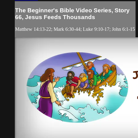
The Beginner's Bible Video Series, Story
66, Jesus Feeds Thousands
Matthew 14:13-22; Mark 6:30-44; Luke 9:10-17; John 6:1-15