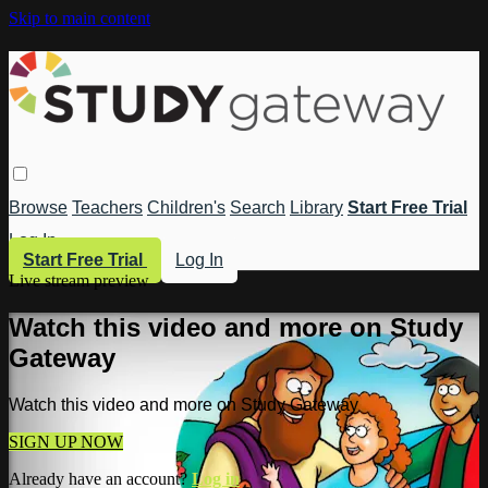
Skip to main content
Browse
Teachers
Children's
Search
Library
Start Free Trial
Log In
Start Free Trial
Log In
Live stream preview
Watch this video and more on Study
Gateway
Watch this video and more on Study Gateway
SIGN UP NOW
Already have an account?
Log in