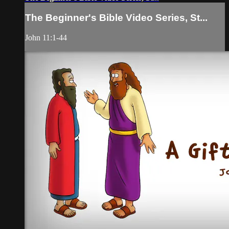
The Beginner's Bible Video Series, St...
John 11:1-44