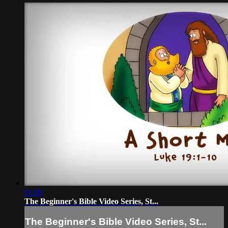
01:09
The Beginner's Bible Video Series, St...
The Beginner's Bible Video Series, St...