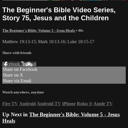
The Beginner's Bible Video Series,
Story 75, Jesus and the Children
The Beginner's Bible: Volume 5 - Jesus Heals
• 46s
Matthew 19:13-15; Mark 10:13-16; Luke 18:15-17
Share with friends
Facebook
X
Email
Share on Facebook
Share on X
Share via Email
Watch anywhere, anytime
Fire TV
Android
Android TV
iPhone
Roku
®
Apple TV
Up Next in
The Beginner's Bible: Volume 5 - Jesus
Heals