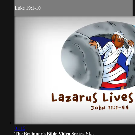
Luke 19:1-10
01:15
The Beginner's Bible Video Series, St...