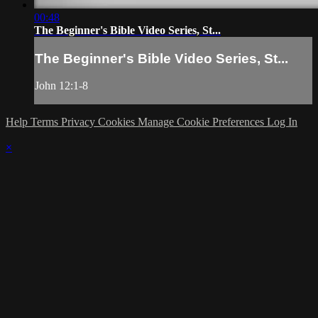
00:48
The Beginner's Bible Video Series, St...
The Beginner's Bible Video Series, St...
John 12:1-8
Help
Terms
Privacy
Cookies
Manage Cookie Preferences
Log In
×