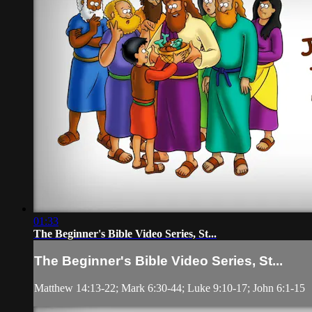
01:33
The Beginner's Bible Video Series, St...
The Beginner's Bible Video Series, St...
Matthew 14:13-22; Mark 6:30-44; Luke 9:10-17; John 6:1-15