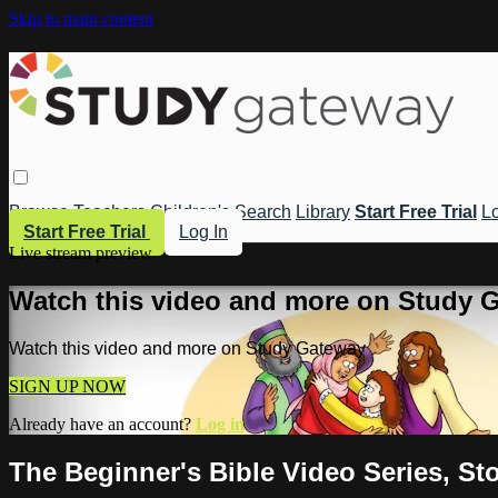
Skip to main content
Browse
Teachers
Children's
Search
Library
Start Free Trial
Lo
Start Free Trial
Log In
Live stream preview
Watch this video and more on Study 
Watch this video and more on Study Gateway
SIGN UP NOW
Already have an account?
Log in
The Beginner's Bible Video Series, St