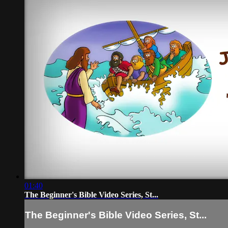
01:40
The Beginner's Bible Video Series, St...
The Beginner's Bible Video Series, St...