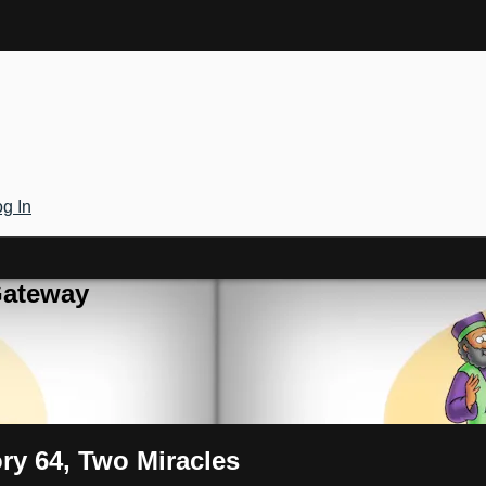
g In
Gateway
ory 64, Two Miracles