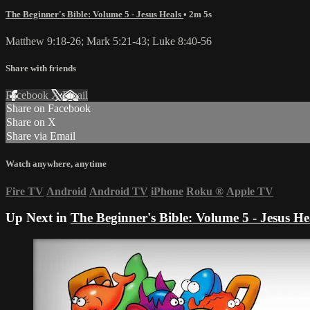
The Beginner's Bible: Volume 5 - Jesus Heals
• 2m 5s
Matthew 9:18-26; Mark 5:21-43; Luke 8:40-56
Share with friends
Facebook
X
Email
Share on Facebook
Share on X
Share via Email
Watch anywhere, anytime
Fire TV
Android
Android TV
iPhone
Roku
®
Apple TV
Up Next in
The Beginner's Bible: Volume 5 - Jesus He