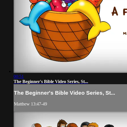
00:51
The Beginner's Bible Video Series, St...
The Beginner's Bible Video Series, St...
Matthew 13:47-49