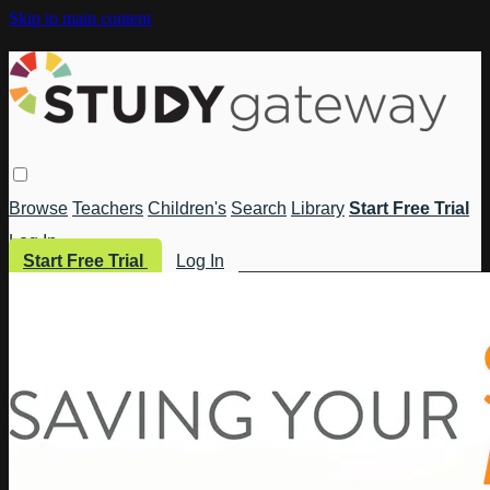
Skip to main content
Browse
Teachers
Children's
Search
Library
Start Free Trial
Log In
Start Free Trial
Log In