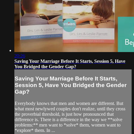
20:26
Saving Your Marriage Before It Starts, Session 5, Have
You Bridged the Gender Gap?
Saving Your Marriage Before It Starts,
Session 5, Have You Bridged the Gender
Gap?
Everybody knows that men and women are different. But
what most newlywed couples don't realize, until they cross
the proverbial threshold, is just how pronounced that
difference is. There is a difference in the way we **solve
problems:** men want to *solve* them, women want to
*explore* them. In ...