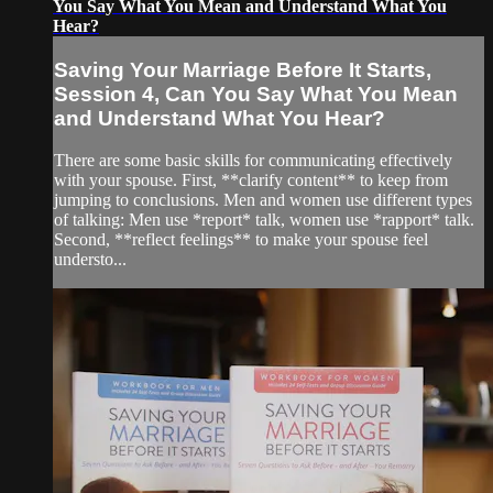
You Say What You Mean and Understand What You
Hear?
Saving Your Marriage Before It Starts,
Session 4, Can You Say What You Mean
and Understand What You Hear?
There are some basic skills for communicating effectively
with your spouse. First, **clarify content** to keep from
jumping to conclusions. Men and women use different types
of talking: Men use *report* talk, women use *rapport* talk.
Second, **reflect feelings** to make your spouse feel
understo...