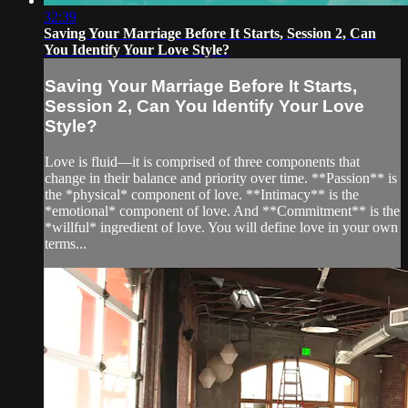
32:39
Saving Your Marriage Before It Starts, Session 2, Can
You Identify Your Love Style?
Saving Your Marriage Before It Starts,
Session 2, Can You Identify Your Love
Style?
Love is fluid—it is comprised of three components that
change in their balance and priority over time. **Passion** is
the *physical* component of love. **Intimacy** is the
*emotional* component of love. And **Commitment** is the
*willful* ingredient of love. You will define love in your own
terms...