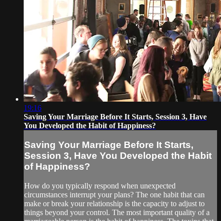
19:16
Saving Your Marriage Before It Starts, Session 3, Have
You Developed the Habit of Happiness?
Saving Your Marriage Before It Starts,
Session 3, Have You Developed the Habit
of Happiness?
How do you typically respond when unexpected
circumstances interrupt your plans? The one habit that can
make or break your relationship is the capacity to adjust to
things beyond your control. The most important quality of a