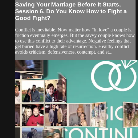
Saving Your Marriage Before It Starts,
Session 6, Do You Know How to Fight a
Good Fight?
Conflict is inevitable. Now matter how "in love" a couple is,
friction eventually emerges. But the savvy couple knows how
to use this conflict to their advantage. Negative feelings that
get buried have a high rate of resurrection. Healthy conflict
avoids criticism, defensiveness, contempt, and st...