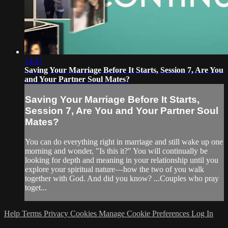
14:41
Saving Your Marriage Before It Starts, Session 7, Are You
and Your Partner Soul Mates?
Saving Your Marriage Before It Starts,
Session 7, Are You and Your Partner Soul
Mates?
You can do everything right in marriage and still wake up one
morning and wonder, "Is this it?" You will continually be
looking for depth and meaning in your relationship until you
explore your spiritual nature—how the two of you walk
together with God. And did you know? ...Couples who pray
toget...
Help
Terms
Privacy
Cookies
Manage Cookie Preferences
Log In