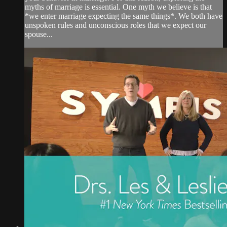
myths of marriage is essential. One myth we believe is that
*we enter marriage expecting the same things*. We both have
unspoken rules and unconscious roles that we expect our
spouse...