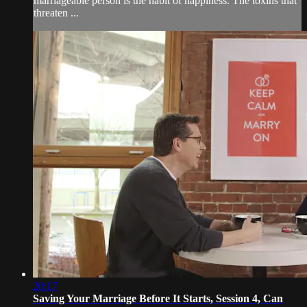
marriageable person is the habit of happiness. The toxins that
threaten ...
20:17
Saving Your Marriage Before It Starts, Session 4, Can