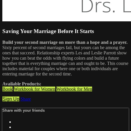
Saving Your Marriage Before It Starts
Build your second marriage on more than a hope and a prayer.
Sixty percent of second marriages fail, but yours can be among the
ones that succeed. Relationship experts Les and Leslie Parrott show
how you can beat the odds with flying colors and build a future
together that is everything marriage can and ought to be. This course
includes material for couples where one or both individuals are
entering marriage for the second time.
Available Products:
Book
Workbook for Women
Workbook for Men
Sign Up
Share
Share with your friends