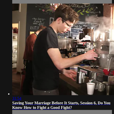
31:54
Saving Your Marriage Before It Starts, Session 6, Do You
Know How to Fight a Good Fight?