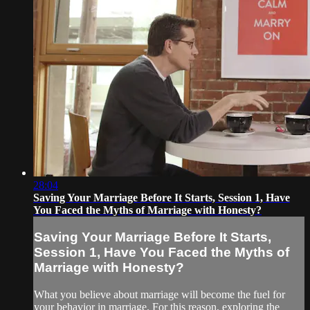
28:04
Saving Your Marriage Before It Starts, Session 1, Have
You Faced the Myths of Marriage with Honesty?
Saving Your Marriage Before It Starts,
Session 1, Have You Faced the Myths of
Marriage with Honesty?
What you believe about marriage will become the fuel for
your behavior in marriage. For this reason, exploring the