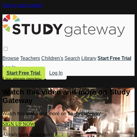
Skip to main content
Browse
Teachers
Children's
Search
Library
Start Free Trial
Log In
Start Free Trial
Log In
Live stream preview
Watch this video and more on Study
Gateway
Watch this video and more on Study Gateway
SIGN UP NOW
Already have an account?
Log in