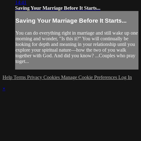
14:41
Saving Your Marriage Before It Starts...
Saving Your Marriage Before It Starts...
You can do everything right in marriage and still wake up one
morning and wonder, "Is this it?" You will continually be
looking for depth and meaning in your relationship until you
explore your spiritual nature—how the two of you walk
together with God. And did you know? ...Couples who pray
toget...
Help
Terms
Privacy
Cookies
Manage Cookie Preferences
Log In
×