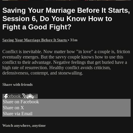
Saving Your Marriage Before It Starts,
Session 6, Do You Know How to
Fight a Good Fight?
Saving Your Marriage Before It Starts
• 31m
Conflict is inevitable. Now matter how "in love" a couple is, friction
eventually emerges. But the savvy couple knows how to use this
conflict to their advantage. Negative feelings that get buried have a
high rate of resurrection. Healthy conflict avoids criticism,
defensiveness, contempt, and stonewalling.
Share with friends
Facebook
X
Email
Share on Facebook
Share on X
Share via Email
Watch anywhere, anytime