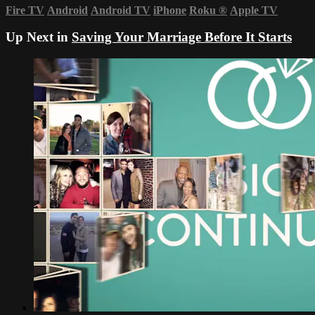
Fire TV
Android
Android TV
iPhone
Roku
®
Apple TV
Up Next in
Saving Your Marriage Before It Starts