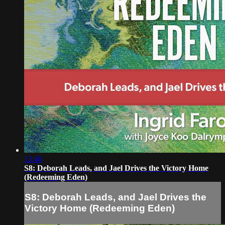
12:46
S8: Deborah Leads, and Jael Drives the Victory Home
(Redeeming Eden)
S8: Deborah Leads, and Jael Drives the
Victory Home (Redeeming Eden)