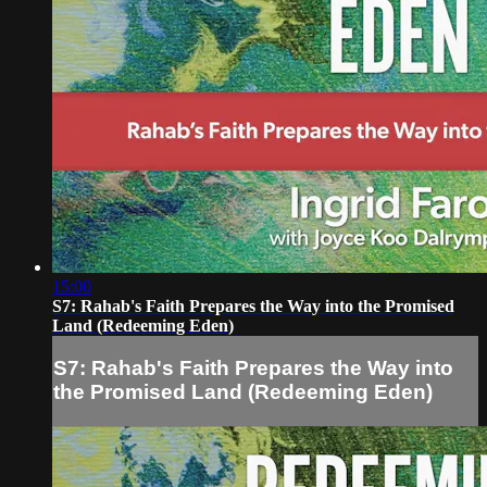
15:00
S7: Rahab's Faith Prepares the Way into the Promised
Land (Redeeming Eden)
S7: Rahab's Faith Prepares the Way into
the Promised Land (Redeeming Eden)