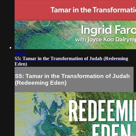
14:20
S5: Tamar in the Transformation of Judah (Redeeming
Eden)
S5: Tamar in the Transformation of Judah
(Redeeming Eden)