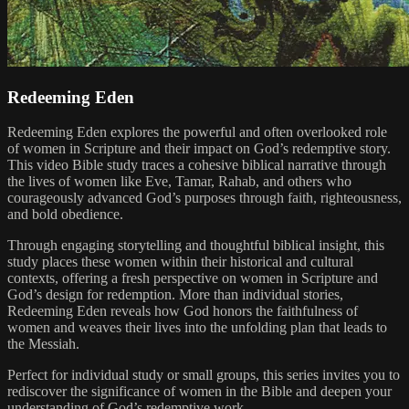
Redeeming Eden
Redeeming Eden explores the powerful and often overlooked role
of women in Scripture and their impact on God’s redemptive story.
This video Bible study traces a cohesive biblical narrative through
the lives of women like Eve, Tamar, Rahab, and others who
courageously advanced God’s purposes through faith, righteousness,
and bold obedience.
Through engaging storytelling and thoughtful biblical insight, this
study places these women within their historical and cultural
contexts, offering a fresh perspective on women in Scripture and
God’s design for redemption. More than individual stories,
Redeeming Eden reveals how God honors the faithfulness of
women and weaves their lives into the unfolding plan that leads to
the Messiah.
Perfect for individual study or small groups, this series invites you to
rediscover the significance of women in the Bible and deepen your
understanding of God’s redemptive work.