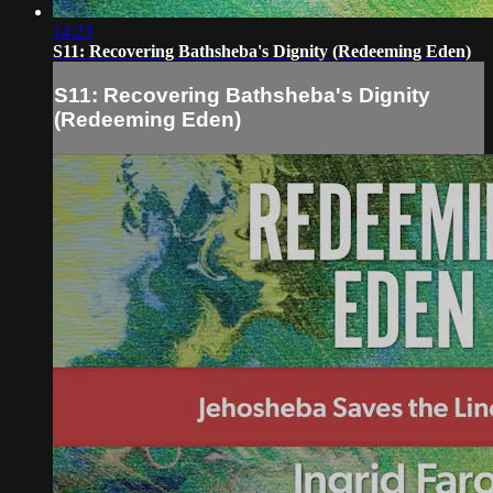
14:23
S11: Recovering Bathsheba's Dignity (Redeeming Eden)
S11: Recovering Bathsheba's Dignity
(Redeeming Eden)