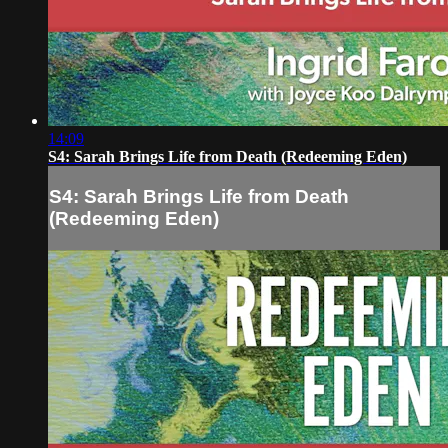
14:09
S4: Sarah Brings Life from Death (Redeeming Eden)
S4: Sarah Brings Life from Death
(Redeeming Eden)