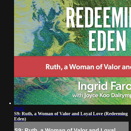
16:42
S9: Ruth, a Woman of Valor and Loyal Love (Redeeming
Eden)
S9: Ruth, a Woman of Valor and Loyal