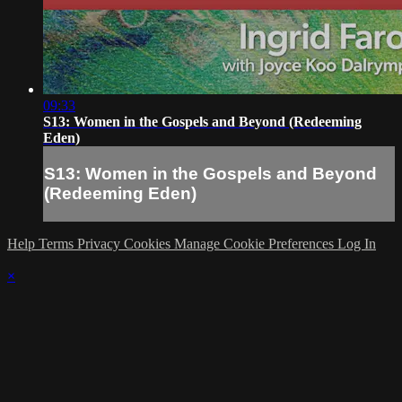
09:33
S13: Women in the Gospels and Beyond (Redeeming
Eden)
S13: Women in the Gospels and Beyond
(Redeeming Eden)
Help
Terms
Privacy
Cookies
Manage Cookie Preferences
Log In
×