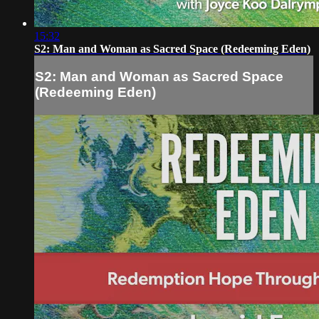
15:32
S2: Man and Woman as Sacred Space (Redeeming Eden)
S2: Man and Woman as Sacred Space
(Redeeming Eden)