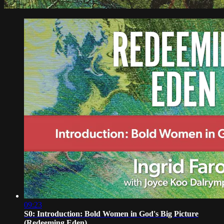
09:23
S0: Introduction: Bold Women in God's Big Picture
(Redeeming Eden)