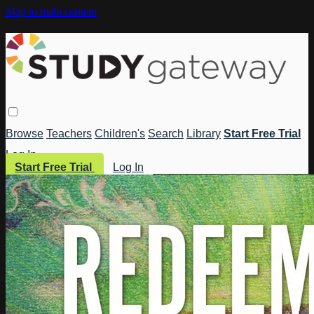
Skip to main content
Browse
Teachers
Children's
Search
Library
Start Free Trial
Log In
Start Free Trial
Log In