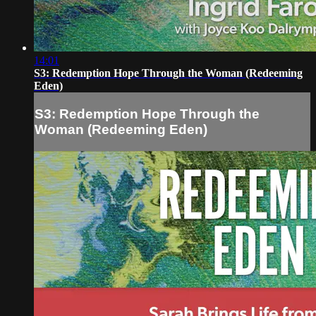
14:01
S3: Redemption Hope Through the Woman (Redeeming
Eden)
S3: Redemption Hope Through the
Woman (Redeeming Eden)