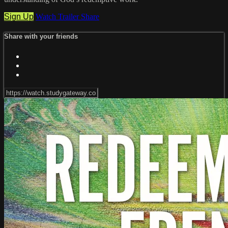
Sign Up
Watch Trailer
Share
Share with your friends