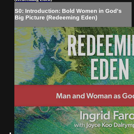
S0: Introduction: Bold Women in God's
Big Picture (Redeeming Eden)