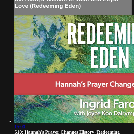
Love (Redeeming Eden)
15:00
S10: Hannah's Prayer Changes History (Redeeming