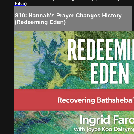
Eden)
S10: Hannah's Prayer Changes History
(Redeeming Eden)