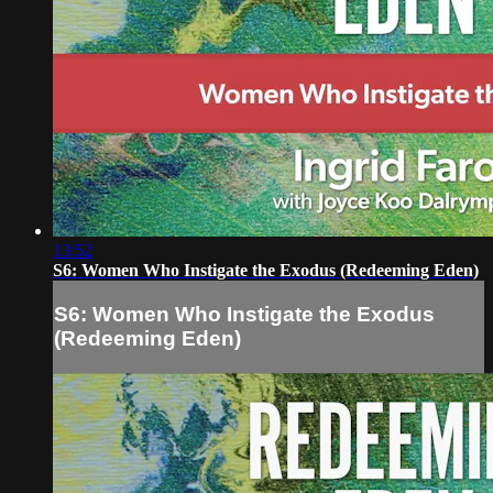
13:52
S6: Women Who Instigate the Exodus (Redeeming Eden)
S6: Women Who Instigate the Exodus
(Redeeming Eden)