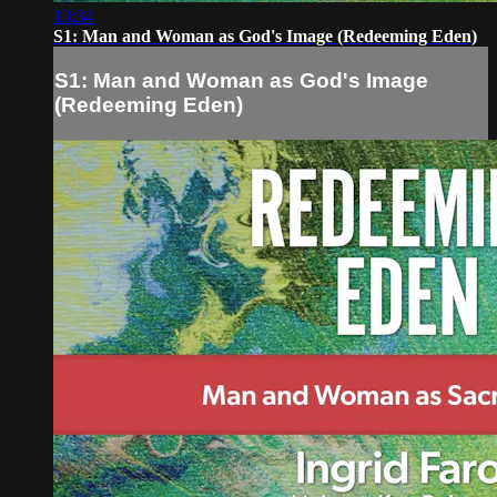
13:34
S1: Man and Woman as God's Image (Redeeming Eden)
S1: Man and Woman as God's Image
(Redeeming Eden)