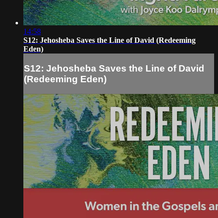
14:58
S12: Jehosheba Saves the Line of David (Redeeming
Eden)
S12: Jehosheba Saves the Line of David
(Redeeming Eden)