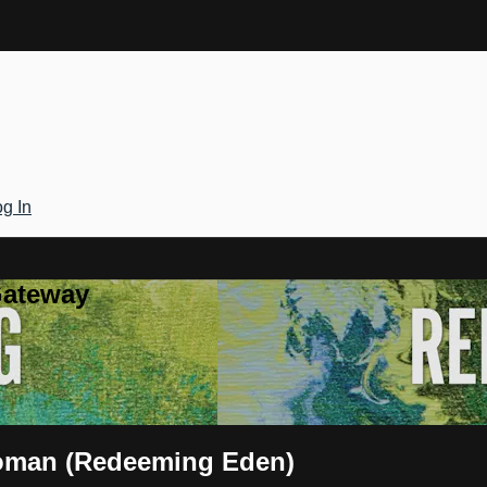
g In
Gateway
oman (Redeeming Eden)