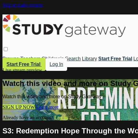
Skip to main content
Browse
Teachers
Children's
Search
Library
Start Free Trial
Lo
Start Free Trial
Log In
Live stream preview
Watch this video and more on Study 
Watch this video and more on Study Gateway
SIGN UP NOW
Learn more
Already have an account?
Log in
S3: Redemption Hope Through the W