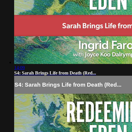
14:09
S4: Sarah Brings Life from Death (Red...
S4: Sarah Brings Life from Death (Red...