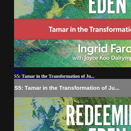
14:20
S5: Tamar in the Transformation of Ju...
S5: Tamar in the Transformation of Ju...