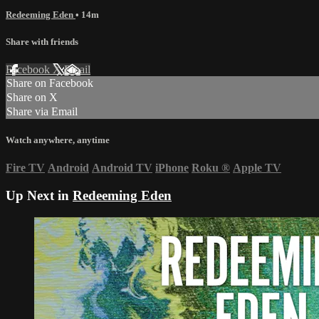
Redeeming Eden
• 14m
Share with friends
Facebook
X
Email
Share on Facebook
Share on X
Share via Email
Watch anywhere, anytime
Fire TV
Android
Android TV
iPhone
Roku
®
Apple TV
Up Next in
Redeeming Eden