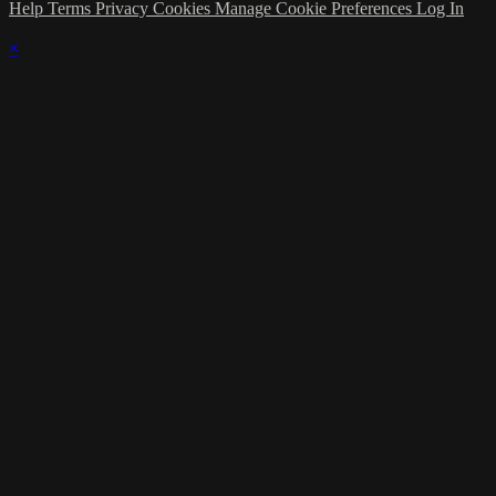
Help
Terms
Privacy
Cookies
Manage Cookie Preferences
Log In
×