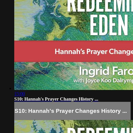
15:00
S10: Hannah's Prayer Changes History ...
S10: Hannah's Prayer Changes History ...