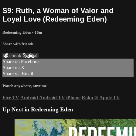
S9: Ruth, a Woman of Valor and
Loyal Love (Redeeming Eden)
Redeeming Eden
• 16m
Share with friends
Facebook
X
Email
Share on Facebook
Share on X
Share via Email
Watch anywhere, anytime
Fire TV
Android
Android TV
iPhone
Roku
®
Apple TV
Up Next in
Redeeming Eden