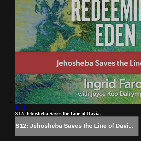
14:58
S12: Jehosheba Saves the Line of Davi...
S12: Jehosheba Saves the Line of Davi...