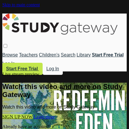
Skip to main content
Browse
Teachers
Children's
Search
Library
Start Free Trial
Log In
Start Free Trial
Log In
Live stream preview
Watch this video and more on Study
Gateway
Watch this video and more on Study Gateway
SIGN UP NOW
Learn more
Already have an account?
Log in