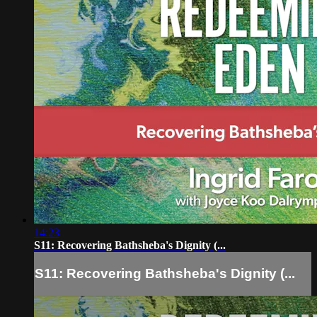
14:23
S11: Recovering Bathsheba's Dignity (...
S11: Recovering Bathsheba's Dignity (...