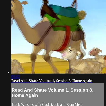
03:02
Read And Share Volume 1, Session 8, Home Again
Read And Share Volume 1, Session 8,
Home Again
Jacob Wrestles with God; Jacob and Esau Meet