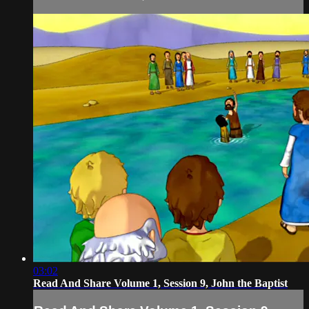
03:02
Read And Share Volume 1, Session 9, John the Baptist