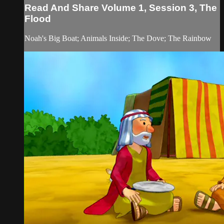
Read And Share Volume 1, Session 3, The
Flood
Noah's Big Boat; Animals Inside; The Dove; The Rainbow