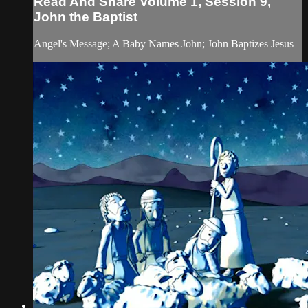
Read And Share Volume 1, Session 9,
John the Baptist
Angel's Message; A Baby Names John; John Baptizes Jesus