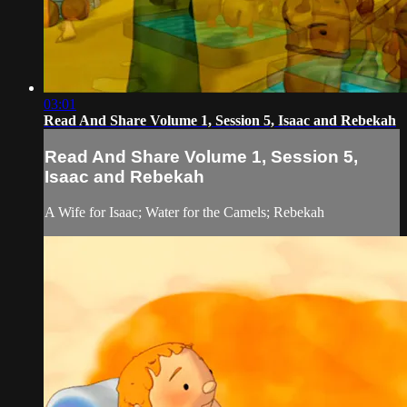
03:01
Read And Share Volume 1, Session 5, Isaac and Rebekah
Read And Share Volume 1, Session 5,
Isaac and Rebekah
A Wife for Isaac; Water for the Camels; Rebekah