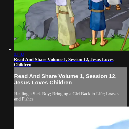
03:02
Read And Share Volume 1, Session 12, Jesus Loves
Children
Read And Share Volume 1, Session 12,
Jesus Loves Children
Healing a Sick Boy; Bringing a Girl Back to Life; Loaves
and Fishes