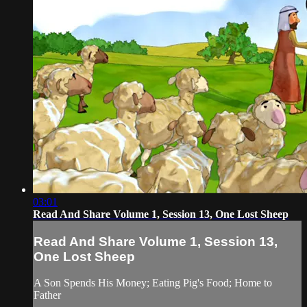
03:01
Read And Share Volume 1, Session 13, One Lost Sheep
Read And Share Volume 1, Session 13,
One Lost Sheep
A Son Spends His Money; Eating Pig's Food; Home to
Father