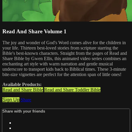
Read And Share Volume 1
The joy and wonder of God's Word comes alive for the children in
your life. Thirteen best-loved stories from scripture starring the
Bible's best-known characters. Straight from the pages of Read and
Share Bible by Gwen Ellis, this animated video series combines an
enchanting art style with warm narration and gentle musical
underscore to transport kids back to Biblical times. These 3-minute
bite-size vignettes are perfect for the attention span of little ones!
Available Products:
Read and Share Bible
Read and Share Toddler Bible
Sign Up
Share
Share with your friends