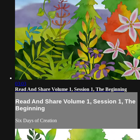
03:03
Read And Share Volume 1, Session 1, The Beginning
Read And Share Volume 1, Session 1, The
Beginning
Six Days of Creation