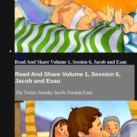
03:02
Read And Share Volume 1, Session 6, Jacob and Esau
Read And Share Volume 1, Session 6,
Jacob and Esau
The Twins; Sneaky Jacob; Foolish Esau