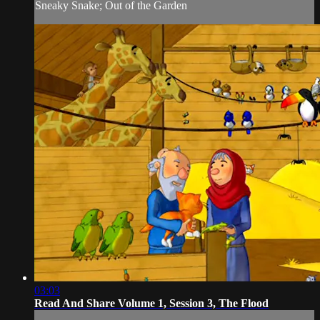
Sneaky Snake; Out of the Garden
03:03
Read And Share Volume 1, Session 3, The Flood