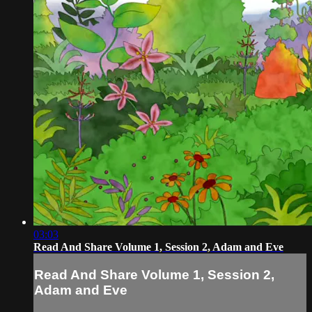
03:03
Read And Share Volume 1, Session 2, Adam and Eve
Read And Share Volume 1, Session 2,
Adam and Eve