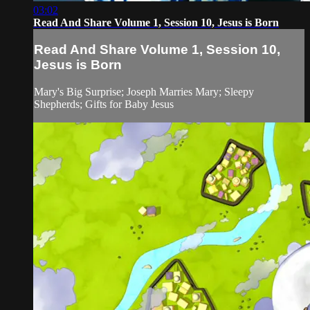
03:02
Read And Share Volume 1, Session 10, Jesus is Born
Read And Share Volume 1, Session 10,
Jesus is Born
Mary's Big Surprise; Joseph Marries Mary; Sleepy
Shepherds; Gifts for Baby Jesus