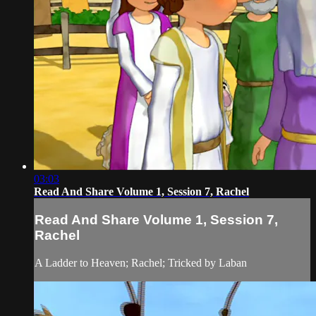
03:03
Read And Share Volume 1, Session 7, Rachel
Read And Share Volume 1, Session 7,
Rachel
A Ladder to Heaven; Rachel; Tricked by Laban