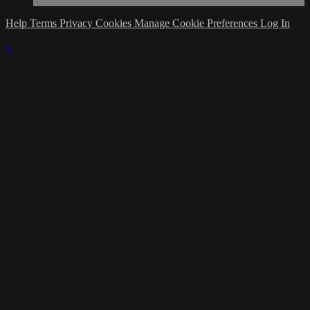
Help
Terms
Privacy
Cookies
Manage Cookie Preferences
Log In
×