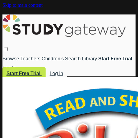
Skip to main content
Browse
Teachers
Children's
Search
Library
Start Free Trial
Log In
Start Free Trial
Log In