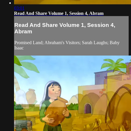
03:01
Read And Share Volume 1, Session 4, Abram
Read And Share Volume 1, Session 4,
Abram
Promised Land; Abraham's Visitors; Sarah Laughs; Baby
Isaac