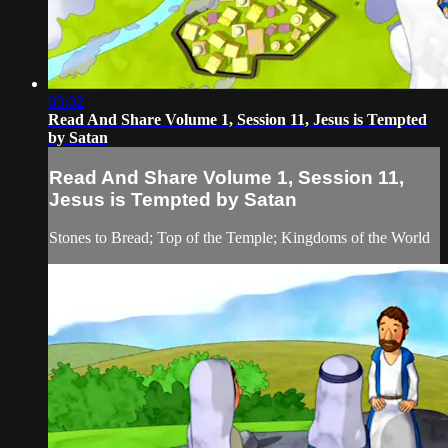
03:02
Read And Share Volume 1, Session 11, Jesus is Tempted
by Satan
Read And Share Volume 1, Session 11,
Jesus is Tempted by Satan
Stones to Bread; Top of the Temple; Kingdoms of the World