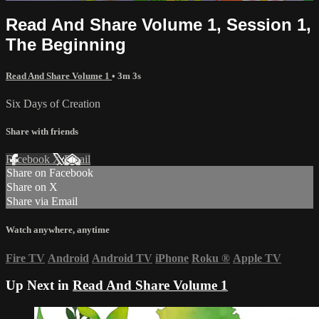
Read And Share Volume 1, Session 1,
The Beginning
Read And Share Volume 1
• 3m 3s
Six Days of Creation
Share with friends
Facebook
X
Email
Share on Facebook
Share on X
Share via Email
Watch anywhere, anytime
Fire TV
Android
Android TV
iPhone
Roku
®
Apple TV
Up Next in
Read And Share Volume 1