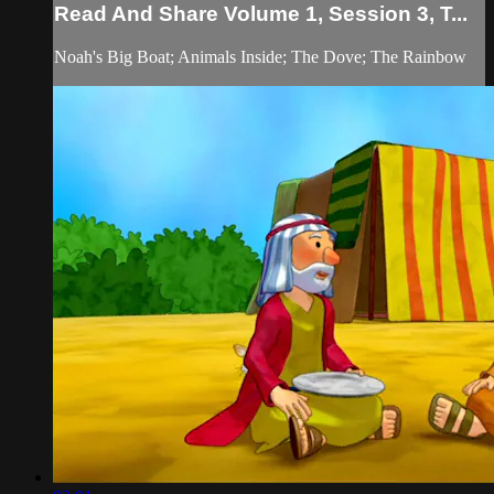
Read And Share Volume 1, Session 3, T...
Noah's Big Boat; Animals Inside; The Dove; The Rainbow