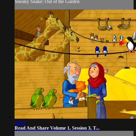
Sneaky Snake; Out of the Garden
03:03
Read And Share Volume 1, Session 3, T...