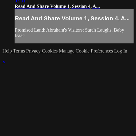
03:01
Read And Share Volume 1, Session 4, A...
Read And Share Volume 1, Session 4, A...
Promised Land; Abraham's Visitors; Sarah Laughs; Baby
Isaac
Help
Terms
Privacy
Cookies
Manage Cookie Preferences
Log In
×