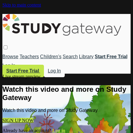
Skip to main content
Browse
Teachers
Children's
Search
Library
Start Free Trial
Log In
Start Free Trial
Log In
Live stream preview
Watch this video and more on Study
Gateway
Watch this video and more on Study Gateway
SIGN UP NOW
Already have an account?
Log in