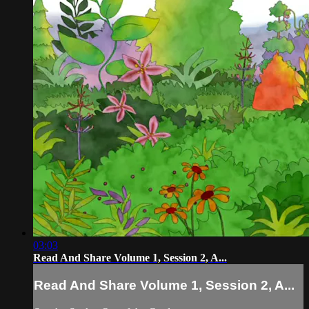
03:03
Read And Share Volume 1, Session 2, A...
Read And Share Volume 1, Session 2, A...