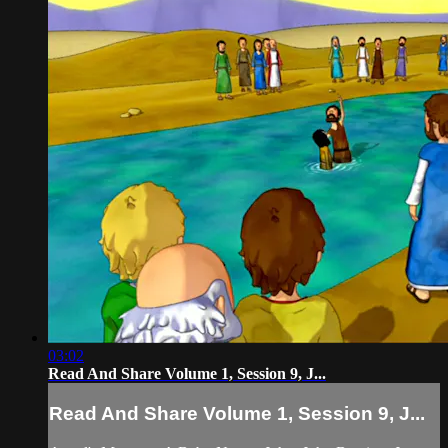
03:02
Read And Share Volume 1, Session 9, J...
Read And Share Volume 1, Session 9, J...