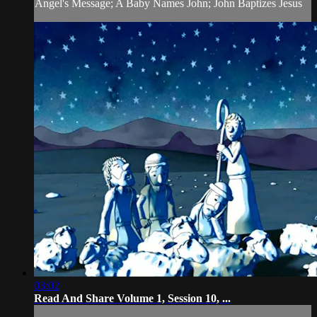
Angel's Message; A Baby Names John; John Baptizes Jesus
03:02
Read And Share Volume 1, Session 10, ...