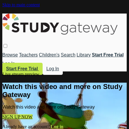
Skip to main content
Browse
Teachers
Children's
Search
Library
Start Free Trial
Log In
Start Free Trial
Log In
Live stream preview
Watch this video and more on Study
Gateway
Watch this video and more on Study Gateway
SIGN UP NOW
Already have an account?
Log in