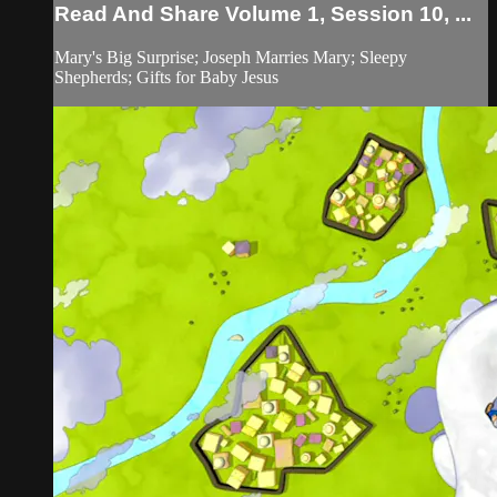
Read And Share Volume 1, Session 10, ...
Mary's Big Surprise; Joseph Marries Mary; Sleepy
Shepherds; Gifts for Baby Jesus