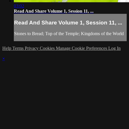
03:02
Read And Share Volume 1, Session 11, ...
Read And Share Volume 1, Session 11, ...
Stones to Bread; Top of the Temple; Kingdoms of the World
Help
Terms
Privacy
Cookies
Manage Cookie Preferences
Log In
×