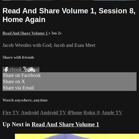
Read And Share Volume 1, Session 8,
Home Again
Read And Share Volume 1
• 3m 2s
Jacob Wrestles with God; Jacob and Esau Meet
Share with friends
Facebook
X
Email
Share on Facebook
Share on X
Share via Email
Watch anywhere, anytime
Fire TV
Android
Android TV
iPhone
Roku
®
Apple TV
Up Next in
Read And Share Volume 1