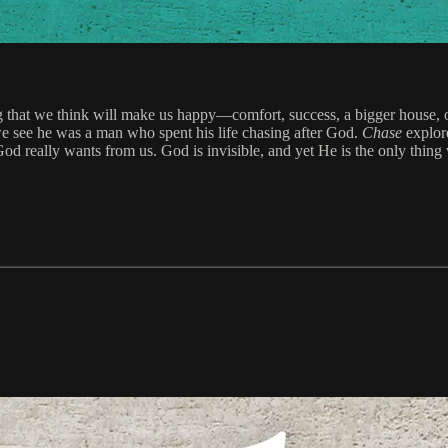
that we think will make us happy—comfort, success, a bigger house, or s
we see he was a man who spent his life chasing after God.
Chase
explore
d really wants from us. God is invisible, and yet He is the only thing