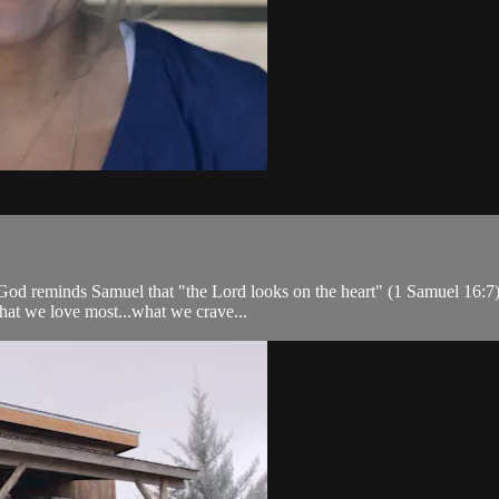
 God reminds Samuel that "the Lord looks on the heart" (1 Samuel 16:7)
 what we love most...what we crave...