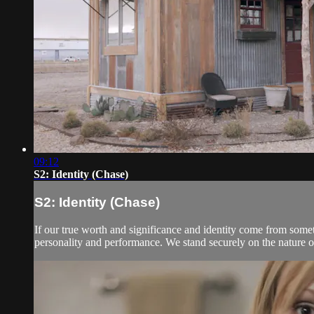
09:12
S2: Identity (Chase)
S2: Identity (Chase)
If our true worth and significance and identity come from som
personality and performance. We stand securely on the nature of