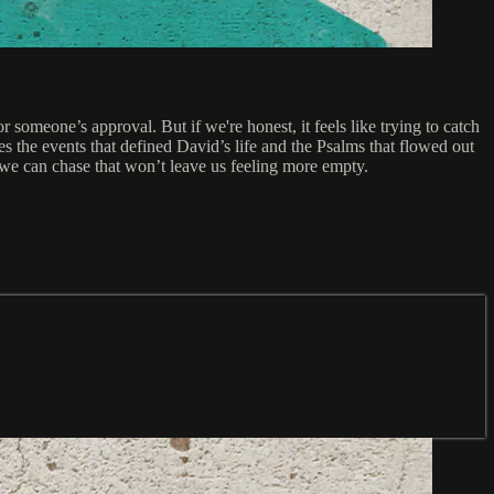
omeone’s approval. But if we're honest, it feels like trying to catch
s the events that defined David’s life and the Psalms that flowed out
 we can chase that won’t leave us feeling more empty.