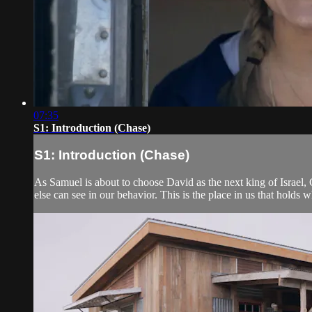
07:35
S1: Introduction (Chase)
S1: Introduction (Chase)
As Samuel is about to choose David as the next king of Israel,
else can see in our behavior. This is the place in us that holds