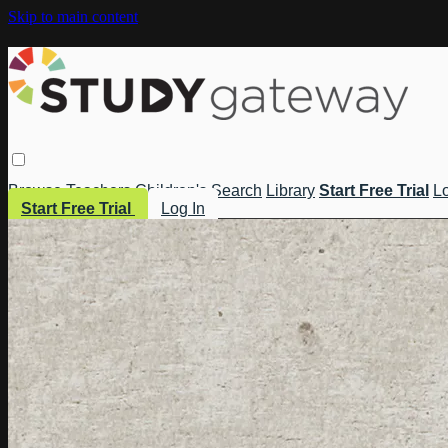
Skip to main content
Browse
Teachers
Children's
Search
Library
Start Free Trial
Lo
Start Free Trial
Log In