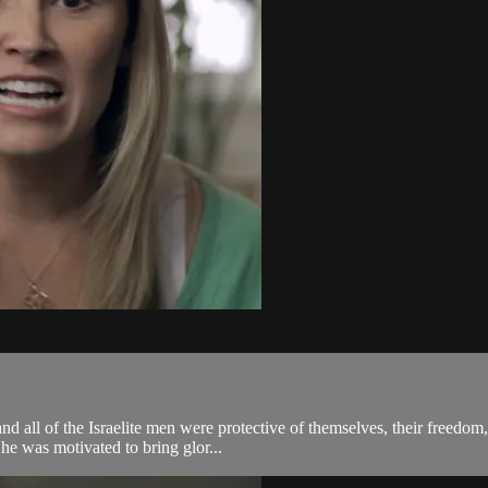
nd all of the Israelite men were protective of themselves, their freedom
e was motivated to bring glor...