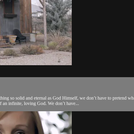
ething so solid and eternal as God Himself, we don’t have to pretend 
 an infinite, loving God. We don’t have...