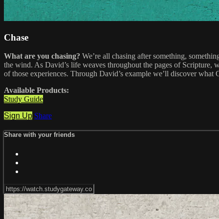
Chase
What are you chasing?
We’re all chasing after something, something 
the wind. As David’s life weaves throughout the pages of Scripture, 
of those experiences. Through David’s example we’ll discover what Go
Available Products:
Study Guide
Sign Up
Share
Share with your friends