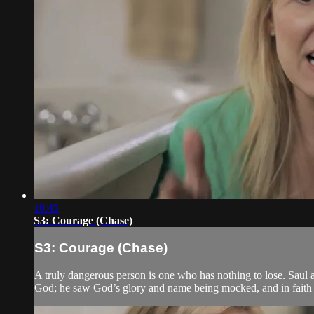
10:45
S3: Courage (Chase)
S3: Courage (Chase)
A truly dangerous person is one who has nothing to lose. Saul a
God; he saw God’s glory and name being mocked, and in faith h