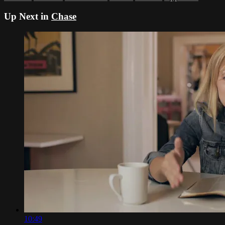
Up Next in
Chase
10:49