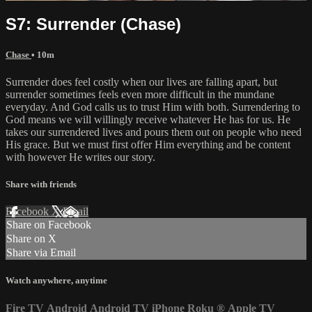
S7: Surrender (Chase)
Chase
• 10m
Surrender does feel costly when our lives are falling apart, but
surrender sometimes feels even more difficult in the mundane
everyday. And God calls us to trust Him with both. Surrendering to
God means we will willingly receive whatever He has for us. He
takes our surrendered lives and pours them out on people who need
His grace. But we must first offer Him everything and be content
with however He writes our story.
Share with friends
Facebook
X
Email
Share on Facebook
Share on X
Share via Email
Watch anywhere, anytime
Fire TV
Android
Android TV
iPhone
Roku
®
Apple TV