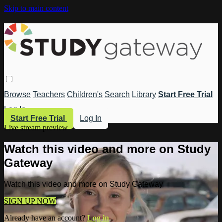
Skip to main content
Browse
Teachers
Children's
Search
Library
Start Free Trial
Log In
Start Free Trial
Log In
Live stream preview
Watch this video and more on Study
Gateway
Watch this video and more on Study Gateway
SIGN UP NOW
Already have an account?
Log in