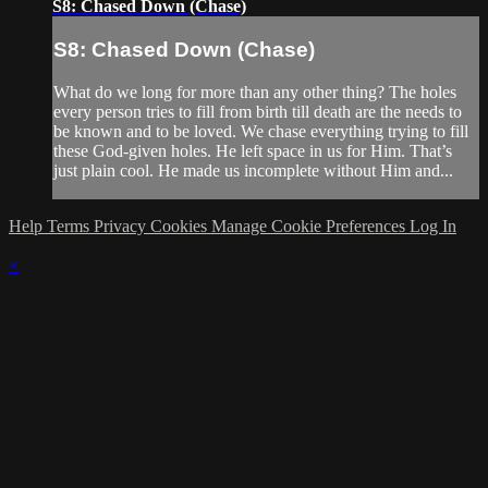
S8: Chased Down (Chase)
S8: Chased Down (Chase)
What do we long for more than any other thing? The holes
every person tries to fill from birth till death are the needs to
be known and to be loved. We chase everything trying to fill
these God-given holes. He left space in us for Him. That’s
just plain cool. He made us incomplete without Him and...
Help
Terms
Privacy
Cookies
Manage Cookie Preferences
Log In
×