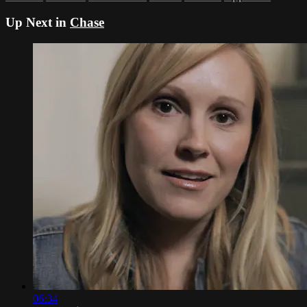
Up Next in
Chase
06:34