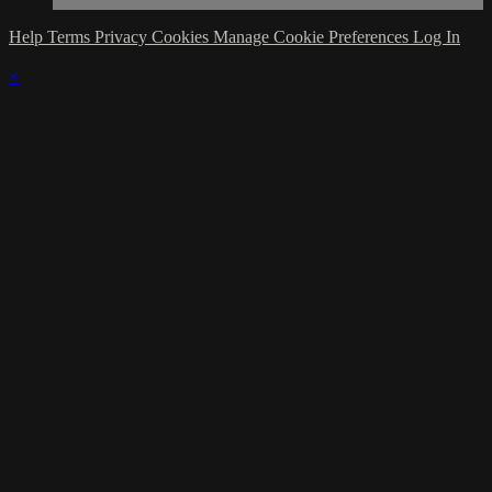
Help
Terms
Privacy
Cookies
Manage Cookie Preferences
Log In
×