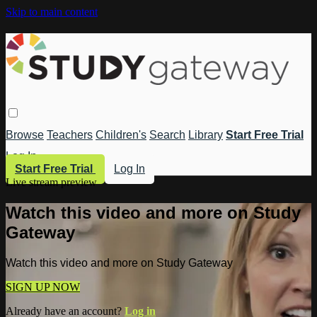
Skip to main content
Browse
Teachers
Children's
Search
Library
Start Free Trial
Log In
Start Free Trial
Log In
Live stream preview
Watch this video and more on Study
Gateway
Watch this video and more on Study Gateway
SIGN UP NOW
Already have an account?
Log in