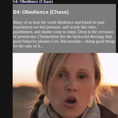
S4: Obedience (Chase)
S4: Obedience (Chase)
Many of us hear the word obedience and based on past
experiences we feel pressure, and words like rules,
punishment, and shame come to mind. Deep in the crevasses
of present-day Christendom lies the backward theology that
good behavior pleases God. But morality—doing good things
for the sake of d...