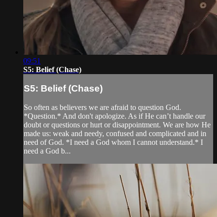
09:51
S5: Belief (Chase)
S5: Belief (Chase)
So often as believers we are afraid to question God.
*Question.* And don't apologize. As if He can’t handle our
doubt or questions or hurt or disappointment. We are how He
made us: weak and needy, confused and complicated and in
need of God. *I need a God whom I cannot understand.* I
need a God b...