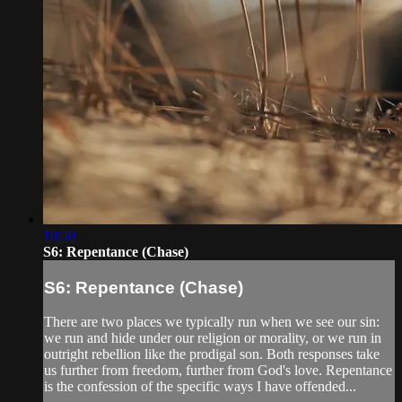
10:50
S6: Repentance (Chase)
S6: Repentance (Chase)
There are two places we typically run when we see our sin:
we run and hide under our religion or morality, or we run in
outright rebellion like the prodigal son. Both responses take
us further from freedom, further from God's love. Repentance
is the confession of the specific ways I have offended...