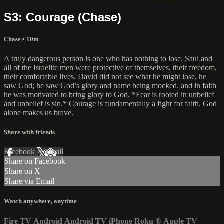
S3: Courage (Chase)
Chase
• 10m
A truly dangerous person is one who has nothing to lose. Saul and
all of the Israelite men were protective of themselves, their freedom,
their comfortable lives. David did not see what he might lose, he
saw God; he saw God’s glory and name being mocked, and in faith
he was motivated to bring glory to God. *Fear is rooted in unbelief
and unbelief is sin.* Courage is fundamentally a fight for faith. God
alone makes us brave.
Share with friends
Facebook
X
Email
Share on Facebook
Share on X
Share via Email
Watch anywhere, anytime
Fire TV
Android
Android TV
iPhone
Roku
®
Apple TV