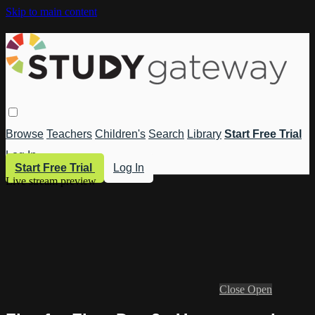
Skip to main content
Browse
Teachers
Children's
Search
Library
Start Free Trial
Log In
Start Free Trial
Log In
Live stream preview
Close
Open