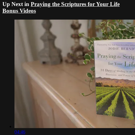
Up Next in
Praying the Scriptures for Your Life
Bonus Videos
04:46