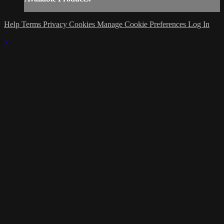
Help
Terms
Privacy
Cookies
Manage Cookie Preferences
Log In
×