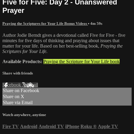
Five for Five: Day 2 - Unanswered
Prayer
Praying the Scriptures for Your Life Bonus Videos
• 4m 59s
Author Jodie Berndt gives a devotional called Five for Five - five
minutes for five days of thinking and praying about issues that
matter for your life. Based on her best-selling book,
Praying the
Scriptures for Your Life.
Available Products:
Praying the Scripture for Your Life book
Share with friends
Facebook
X
Email
Share on Facebook
Share on X
Share via Email
Watch anywhere, anytime
Fire TV
Android
Android TV
iPhone
Roku
®
Apple TV