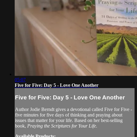
05:07
Five for Five: Day 5 - Love One Another
Five for Five: Day 5 - Love One Another
Author Jodie Berndt gives a devotional called Five for Five -
five minutes for five days of thinking and praying about
issues that matter for your life. Based on her best-selling
book,
Praying the Scriptures for Your Life.
Available Products: