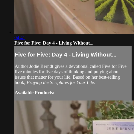
04:41
Five for Five: Day 4 - Living Without...
Five for Five: Day 4 - Living Without...
Author Jodie Berndt gives a devotional called Five for Five -
five minutes for five days of thinking and praying about
issues that matter for your life. Based on her best-selling
book,
Praying the Scriptures for Your Life.
Available Products: