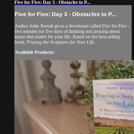
Five for Five: Day 3 - Obstacles to P...
Five for Five: Day 3 - Obstacles to P...
Author Jodie Berndt gives a devotional called Five for Five -
five minutes for five days of thinking and praying about
issues that matter for your life. Based on her best-selling
book,
Praying the Scriptures for Your Life.
Available Products: