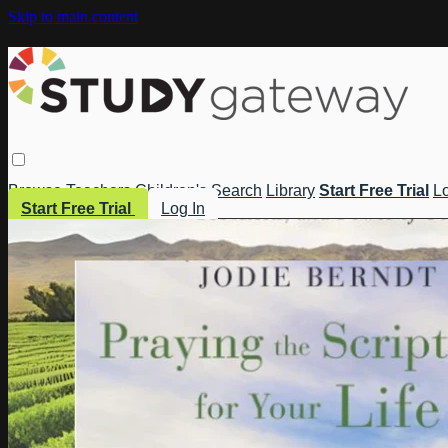
Skip to main content
Browse
Teachers
Children's
Search
Library
Start Free Trial
Lo
Start Free Trial
Log In