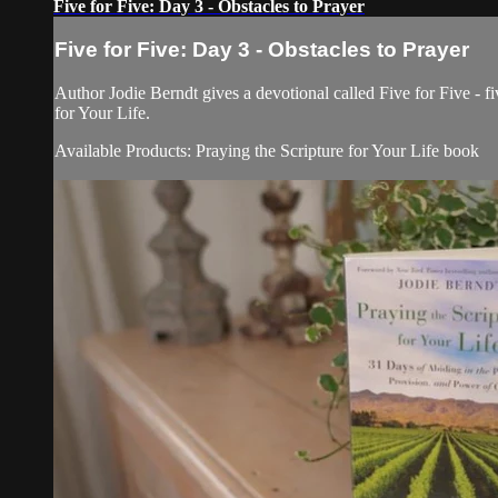
Five for Five: Day 3 - Obstacles to Prayer
Five for Five: Day 3 - Obstacles to Prayer
Author Jodie Berndt gives a devotional called Five for Five - fi
for Your Life.
Available Products: Praying the Scripture for Your Life book