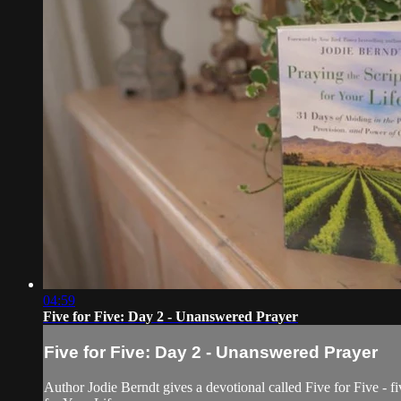
04:59
Five for Five: Day 2 - Unanswered Prayer
Five for Five: Day 2 - Unanswered Prayer
Author Jodie Berndt gives a devotional called Five for Five - fi