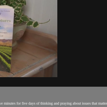
ve minutes for five days of thinking and praying about issues that matter