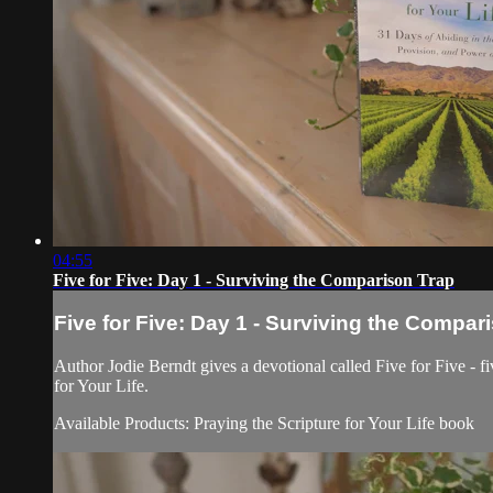
04:55
Five for Five: Day 1 - Surviving the Comparison Trap
Five for Five: Day 1 - Surviving the Compar
Author Jodie Berndt gives a devotional called Five for Five - fi
for Your Life.
Available Products: Praying the Scripture for Your Life book