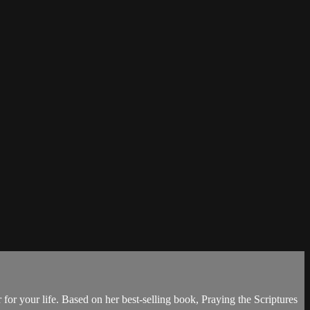
 for your life. Based on her best-selling book, Praying the Scriptures