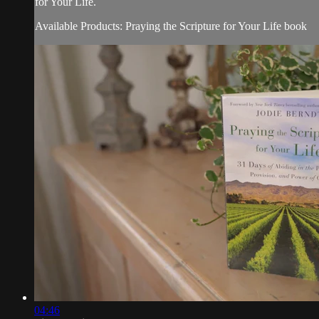
for Your Life.
Available Products: Praying the Scripture for Your Life book
04:46