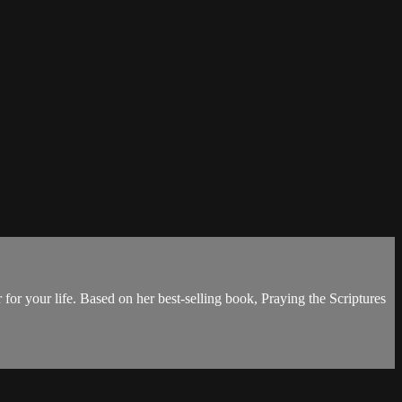
 for your life. Based on her best-selling book, Praying the Scriptures