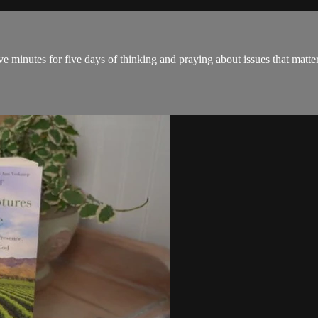
ve minutes for five days of thinking and praying about issues that matter