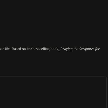
our life. Based on her best-selling book,
Praying the Scriptures for