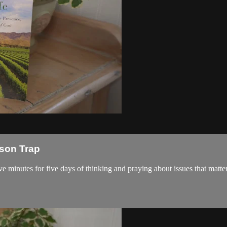
ison Trap
ve minutes for five days of thinking and praying about issues that matter