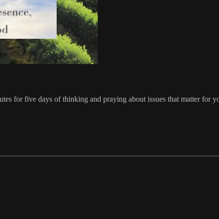
tes for five days of thinking and praying about issues that matter for y