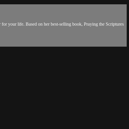
 for your life. Based on her best-selling book, Praying the Scriptures