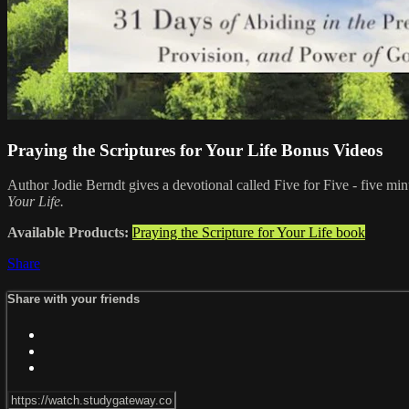
Praying the Scriptures for Your Life Bonus Videos
Author Jodie Berndt gives a devotional called Five for Five - five minu
Your Life.
Available Products:
Praying the Scripture for Your Life book
Share
Share with your friends