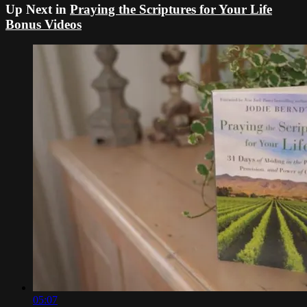
Up Next in
Praying the Scriptures for Your Life
Bonus Videos
05:07