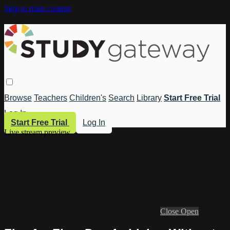
Skip to main content
Browse
Teachers
Children's
Search
Library
Start Free Trial
Log In
Start Free Trial
Log In
Live stream preview
Close
Open