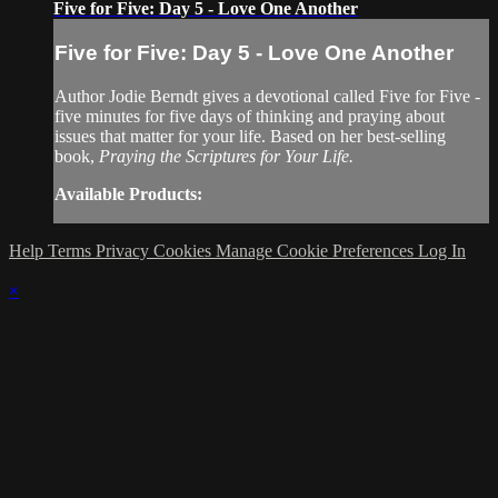
Five for Five: Day 5 - Love One Another
Five for Five: Day 5 - Love One Another
Author Jodie Berndt gives a devotional called Five for Five -
five minutes for five days of thinking and praying about
issues that matter for your life. Based on her best-selling
book,
Praying the Scriptures for Your Life.
Available Products:
Help
Terms
Privacy
Cookies
Manage Cookie Preferences
Log In
×