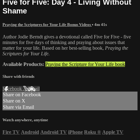
Five for Five: Day 4 - Living Without
Shame
Praying the Scriptures for Your Life Bonus Videos
• 4m 41s
Author Jodie Berndt gives a devotional called Five for Five - five
minutes for five days of thinking and praying about issues that
matter for your life. Based on her best-selling book,
Praying the
Scriptures for Your Life.
Available Products:
Praying the Scripture for Your Life book
Share with friends
Facebook
X
Email
Share on Facebook
Share on X
Share via Email
Watch anywhere, anytime
Fire TV
Android
Android TV
iPhone
Roku
®
Apple TV