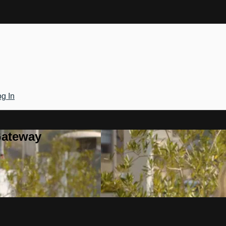
g In
Gateway