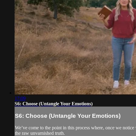
17:09
S6: Choose (Untangle Your Emotions)
S6: Choose (Untangle Your Emotions)
We’ve come to the point in this process where, once we notice w
the raw unvarnished truth.