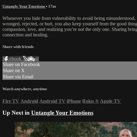
Untangle Your Emotions
• 17m
Whenever you hide from vulnerability to avoid being misunderstood,
wronged, rejected, or hurt, you also keep yourself from the good thing
compassion, love, and realizing you’re not the only one. Sharing brin
connection and healing.
Share with friends
Facebook
X
Email
Share on Facebook
Share on X
Share via Email
Watch anywhere, anytime
Fire TV
Android
Android TV
iPhone
Roku
®
Apple TV
Up Next in
Untangle Your Emotions