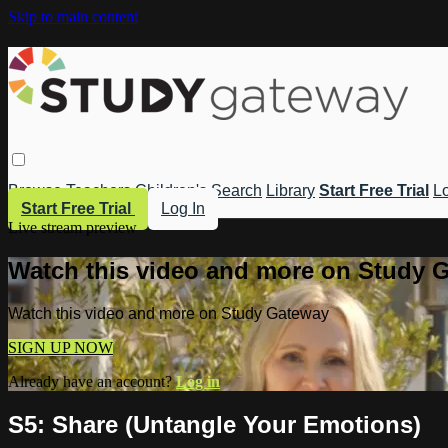
Skip to main content
Browse
Teachers
Children's
Search
Library
Start Free Trial
Lo
Start Free Trial
Log In
Live stream preview
Watch this video and more on Study 
Watch this video and more on Study Gateway
SIGN UP NOW
Already have an account?
Log in
S5: Share (Untangle Your Emotions)