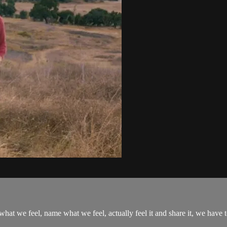
hat we feel, name what we feel, actually feel it and share it, we have