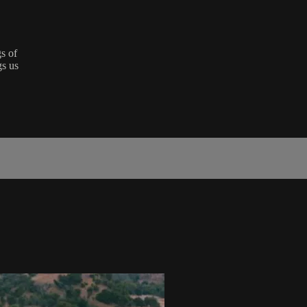
s of
gs us