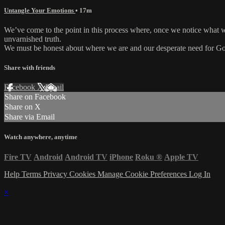
Untangle Your Emotions
• 17m
We’ve come to the point in this process where, once we notice what we
unvarnished truth.
We must be honest about where we are and our desperate need for G
Share with friends
Facebook
X
Email
Share on Facebook
Share on X
Share via Email
Watch anywhere, anytime
Fire TV
Android
Android TV
iPhone
Roku
®
Apple TV
Help
Terms
Privacy
Cookies
Manage Cookie Preferences
Log In
×