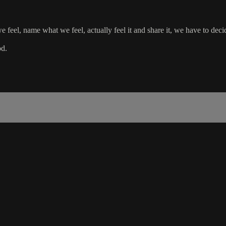
 feel, name what we feel, actually feel it and share it, we have to dec
od.