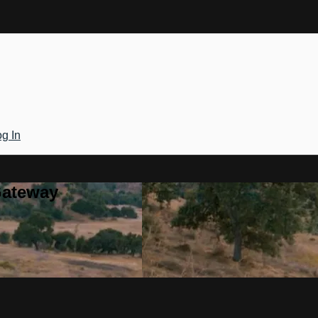
g In
Gateway