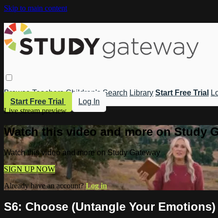
Skip to main content
Browse
Teachers
Children's
Search
Library
Start Free Trial
Lo
Start Free Trial
Log In
Live stream preview
Watch this video and more on Study 
Watch this video and more on Study Gateway
SIGN UP NOW
Already have an account?
Log in
S6: Choose (Untangle Your Emotions)