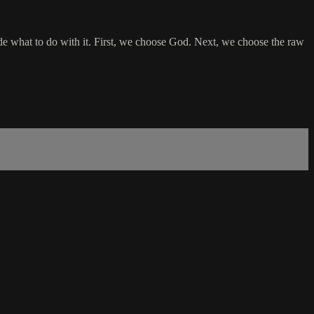
ide what to do with it. First, we choose God. Next, we choose the raw