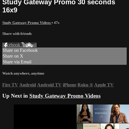
Study Gateway Promo 30 seconds
16x9
Study Gateway Promo Videos
• 47s
Share with friends
Facebook
X
Email
Share on Facebook
Share on X
Share via Email
Watch anywhere, anytime
Fire TV
Android
Android TV
iPhone
Roku
®
Apple TV
Up Next in
Study Gateway Promo Videos