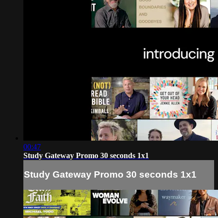
00:47
Study Gateway Promo 30 seconds 1x1
Study Gateway Promo 30 seconds 1x1