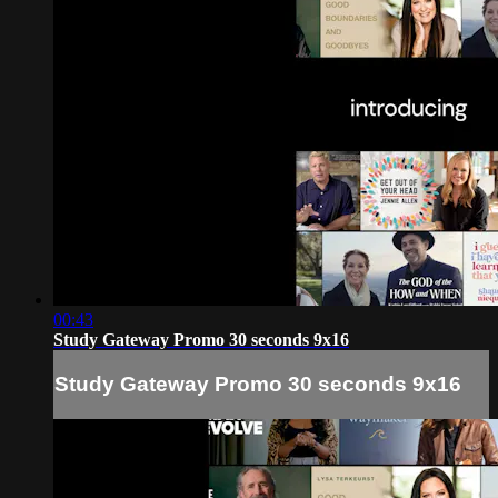
00:43
Study Gateway Promo 30 seconds 9x16
Study Gateway Promo 30 seconds 9x16