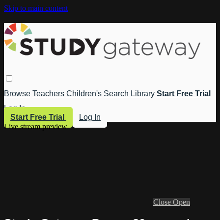
Skip to main content
Browse
Teachers
Children's
Search
Library
Start Free Trial
Log In
Start Free Trial
Log In
Live stream preview
Close
Open