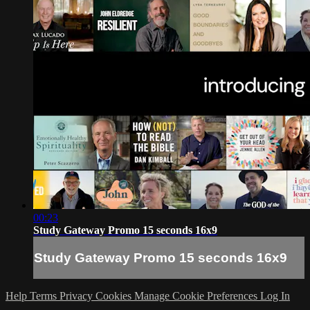
00:23
Study Gateway Promo 15 seconds 16x9
Study Gateway Promo 15 seconds 16x9
Help
Terms
Privacy
Cookies
Manage Cookie Preferences
Log In