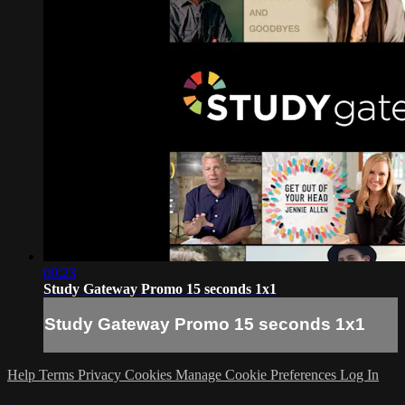
00:23
Study Gateway Promo 15 seconds 1x1
Study Gateway Promo 15 seconds 1x1
Help
Terms
Privacy
Cookies
Manage Cookie Preferences
Log In