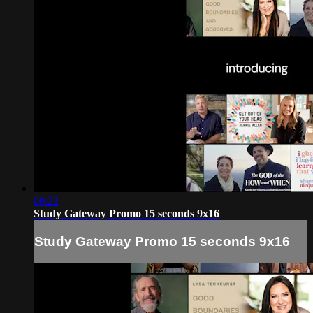
00:21
Study Gateway Promo 15 seconds 9x16
Study Gateway Promo 15 seconds 9x16