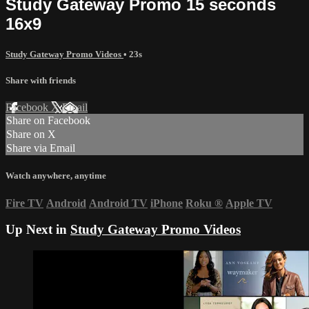
Study Gateway Promo 15 seconds
16x9
Study Gateway Promo Videos
• 23s
Share with friends
Facebook
X
Email
Share on Facebook
Share on X
Share via Email
Watch anywhere, anytime
Fire TV
Android
Android TV
iPhone
Roku
®
Apple TV
Up Next in
Study Gateway Promo Videos