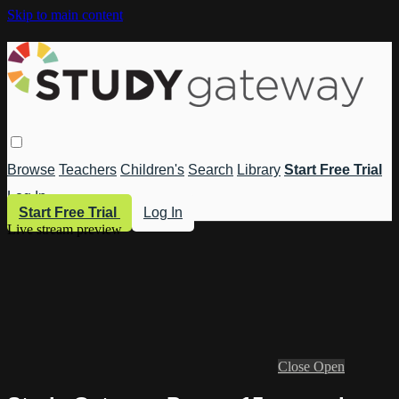
Skip to main content
Browse
Teachers
Children's
Search
Library
Start Free Trial
Log In
Start Free Trial
Log In
Live stream preview
Close
Open