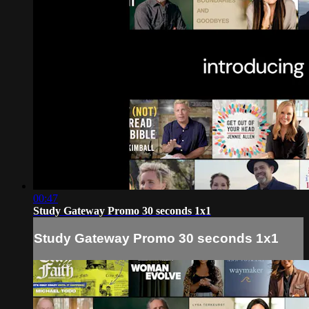
00:47
Study Gateway Promo 30 seconds 1x1
Study Gateway Promo 30 seconds 1x1