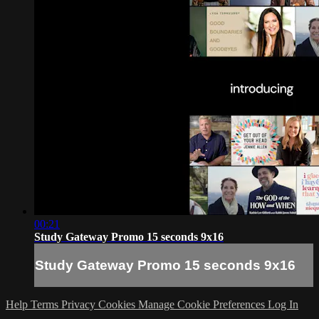
00:21
Study Gateway Promo 15 seconds 9x16
Study Gateway Promo 15 seconds 9x16
Help
Terms
Privacy
Cookies
Manage Cookie Preferences
Log In