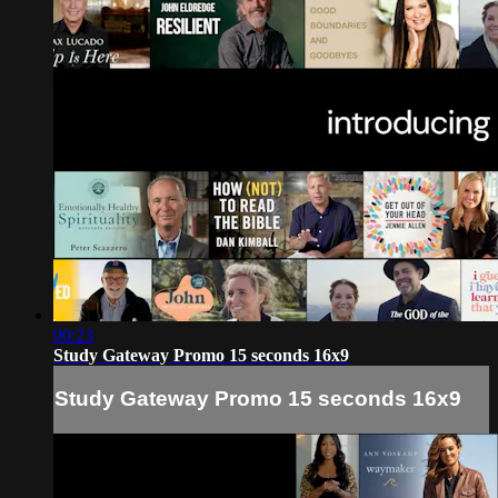
00:23
Study Gateway Promo 15 seconds 16x9
Study Gateway Promo 15 seconds 16x9