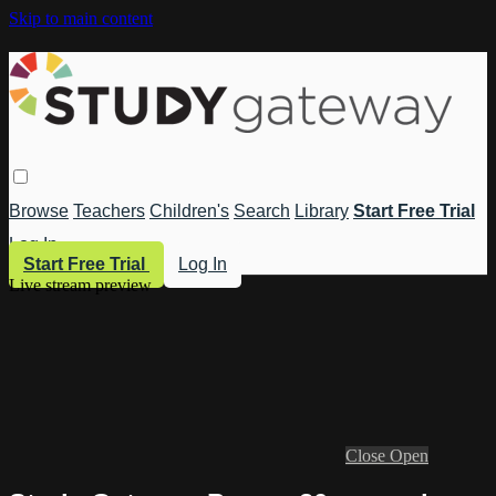
Skip to main content
Browse
Teachers
Children's
Search
Library
Start Free Trial
Log In
Start Free Trial
Log In
Live stream preview
Close
Open