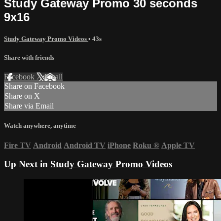
Study Gateway Promo 30 seconds
9x16
Study Gateway Promo Videos
• 43s
Share with friends
Facebook
X
Email
Share on Facebook
Share on X
Share via Email
Watch anywhere, anytime
Fire TV
Android
Android TV
iPhone
Roku
®
Apple TV
Up Next in
Study Gateway Promo Videos