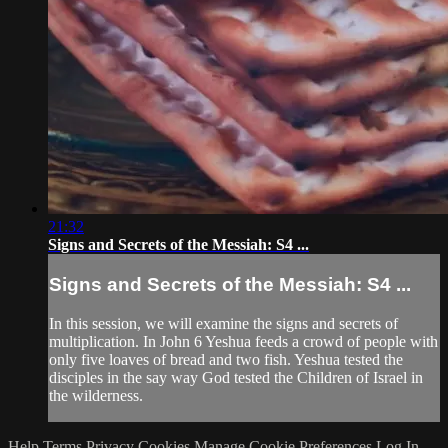
21:32
Signs and Secrets of the Messiah: S4 ...
Signs and Secrets of the Messiah: S4 ...
In this session, we will examine the signs and secrets of
multiplication. In John 6 Yeshua feeds a crowd of people with
only five loaves of bread and two fish. Yeshua tested the
disciples in the say way God tested the Children of Israel in
the wilderness.
Help
Terms
Privacy
Cookies
Manage Cookie Preferences
Log In