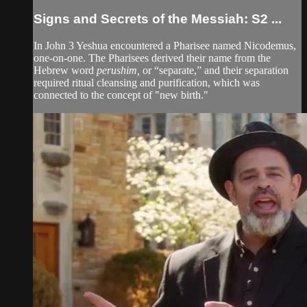
Signs and Secrets of the Messiah: S2 ...
In John 3 Yeshua encountered a Pharisee named Nicodemus,
one-on-one. The Pharisees derived their name from the
Hebrew word
perushim,
or “separate,” and their separation
required ritual cleansing and purification, which was
connected to the concept of "new birth."