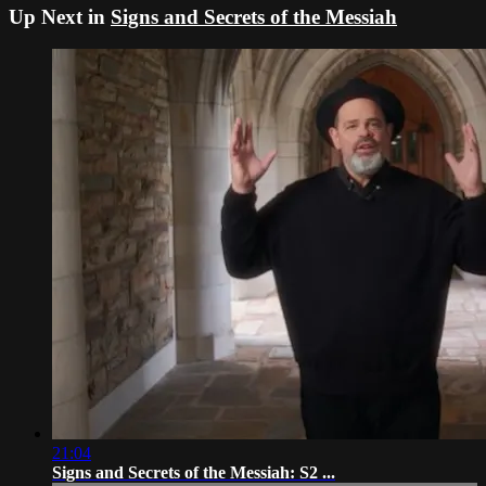
Up Next in
Signs and Secrets of the Messiah
21:04
Signs and Secrets of the Messiah: S2 ...