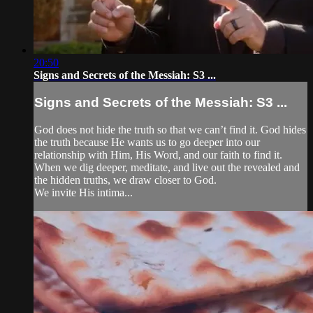
20:50
Signs and Secrets of the Messiah: S3 ...
Signs and Secrets of the Messiah: S3 ...
God does not hide the truth so that we can’t find it. God hides
the truth because He wants us to go deeper into our
relationship with Him, His Word, and our faith to find it.
When we dig deeper, meditate, and live out the revealed and
the hidden truths, we draw closer to God.
We invite His intima...