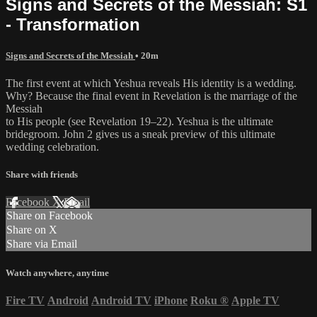
Signs and Secrets of the Messiah: S1
- Transformation
Signs and Secrets of the Messiah
• 20m
The first event at which Yeshua reveals His identity is a wedding.
Why? Because the final event in Revelation is the marriage of the
Messiah
to His people (see Revelation 19–22). Yeshua is the ultimate
bridegroom. John 2 gives us a sneak preview of this ultimate
wedding celebration.
Share with friends
Facebook
X
Email
Share on Facebook
Share on X
Share via Email
Watch anywhere, anytime
Fire TV
Android
Android TV
iPhone
Roku
®
Apple TV