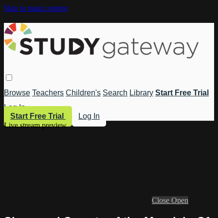
Skip to main content
Browse
Teachers
Children's
Search
Library
Start Free Trial
Log In
Start Free Trial
Log In
Live stream preview
Close
Open