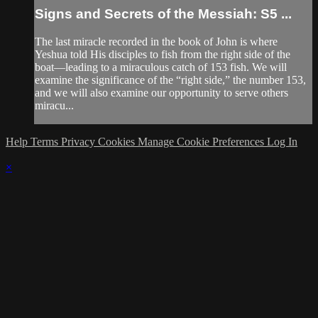
Signs and Secrets of the Messiah: S5 ...
The last miracle recorded in the book of John is where
Yeshua told His disciples to fish from the right side of the
boat—leading to a miraculous catch of 153 fish. We will
examine the significance of the “right side,” the number 153,
and we will also examine our opportunity to serve others
miracu...
Help
Terms
Privacy
Cookies
Manage Cookie Preferences
Log In
×