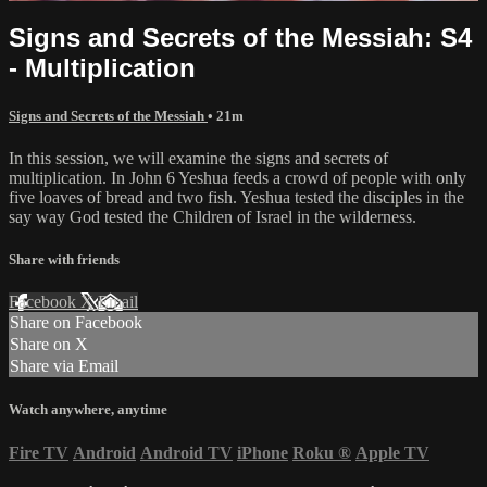
Signs and Secrets of the Messiah: S4
- Multiplication
Signs and Secrets of the Messiah
• 21m
In this session, we will examine the signs and secrets of
multiplication. In John 6 Yeshua feeds a crowd of people with only
five loaves of bread and two fish. Yeshua tested the disciples in the
say way God tested the Children of Israel in the wilderness.
Share with friends
Facebook
X
Email
Share on Facebook
Share on X
Share via Email
Watch anywhere, anytime
Fire TV
Android
Android TV
iPhone
Roku
®
Apple TV