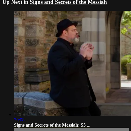
Up Next in
Signs and Secrets of the Messiah
20:08
Signs and Secrets of the Messiah: S5 ...