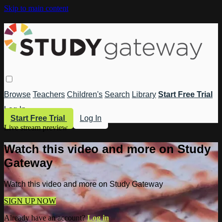
Skip to main content
Browse
Teachers
Children's
Search
Library
Start Free Trial
Log In
Start Free Trial
Log In
Live stream preview
Watch this video and more on Study
Gateway
Watch this video and more on Study Gateway
SIGN UP NOW
Already have an account?
Log in