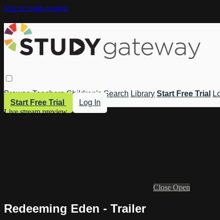
Skip to main content
Browse
Teachers
Children's
Search
Library
Start Free Trial
Lo
Start Free Trial
Log In
Live stream preview
Close
Open
Redeeming Eden - Trailer