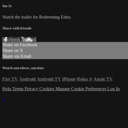
4m 3s
Watch the trailer for Redeeming Eden.
Share with friends
Facebook
X
Email
Share on Facebook
Share on X
Share via Email
Watch anywhere, anytime
Fire TV
Android
Android TV
iPhone
Roku
®
Apple TV
Help
Terms
Privacy
Cookies
Manage Cookie Preferences
Log In
×