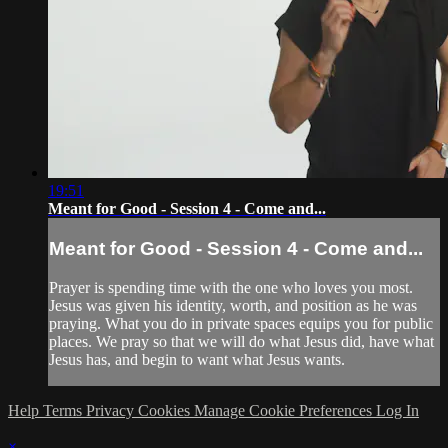
19:51
Meant for Good - Session 4 - Come and...
Meant for Good - Session 4 - Come and...
Prayer is spending time with the one who loves you most.
Jesus was given his identity, worth, and position as he was
praying. What you do in private spaces equips you for public
places. We pray so that we will do what Jesus did, have what
Jesus has, and begin to want what Jesus wants.
Help
Terms
Privacy
Cookies
Manage Cookie Preferences
Log In
×