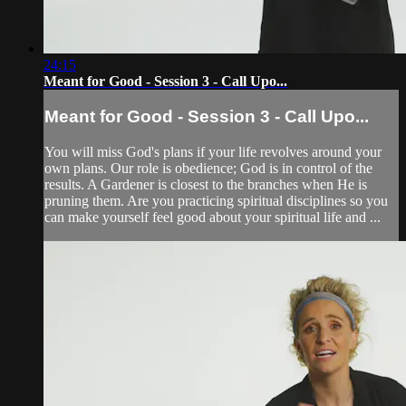
24:15
Meant for Good - Session 3 - Call Upo...
Meant for Good - Session 3 - Call Upo...
You will miss God's plans if your life revolves around your
own plans. Our role is obedience; God is in control of the
results. A Gardener is closest to the branches when He is
pruning them. Are you practicing spiritual disciplines so you
can make yourself feel good about your spiritual life and ...