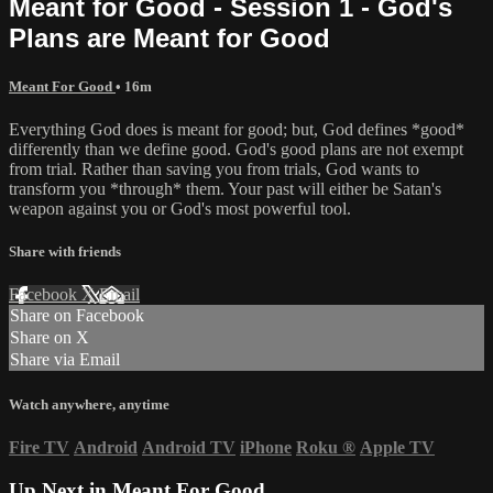
Meant for Good - Session 1 - God's
Plans are Meant for Good
Meant For Good
• 16m
Everything God does is meant for good; but, God defines *good*
differently than we define good. God's good plans are not exempt
from trial. Rather than saving you from trials, God wants to
transform you *through* them. Your past will either be Satan's
weapon against you or God's most powerful tool.
Share with friends
Facebook
X
Email
Share on Facebook
Share on X
Share via Email
Watch anywhere, anytime
Fire TV
Android
Android TV
iPhone
Roku
®
Apple TV
Up Next in
Meant For Good