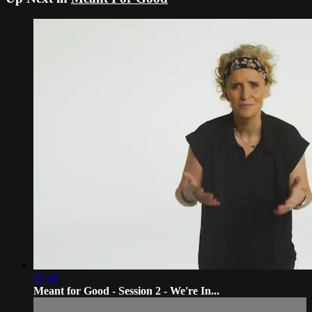
20:18
Meant for Good - Session 2 - We're In...