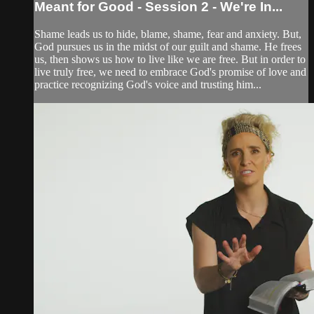
Meant for Good - Session 2 - We're In...
Shame leads us to hide, blame, shame, fear and anxiety. But,
God pursues us in the midst of our guilt and shame. He frees
us, then shows us how to live like we are free. But in order to
live truly free, we need to embrace God's promise of love and
practice recognizing God's voice and trusting him...