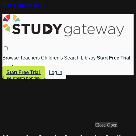
Skip to main content
Browse
Teachers
Children's
Search
Library
Start Free Trial
Log In
Start Free Trial
Log In
Live stream preview
Close
Open