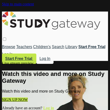
Skip to main content
Browse
Teachers
Children's
Search
Library
Start Free Trial
Log In
Start Free Trial
Log In
Live stream preview
Watch this video and more on Study
Gateway
Watch this video and more on Study Gateway
SIGN UP NOW
Already have an account?
Log in