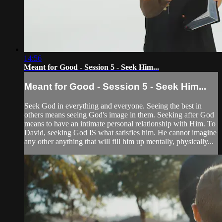
14:56
Meant for Good - Session 5 - Seek Him...
Meant for Good - Session 5 - Seek Him...
Seek God in everything and everyone. Seeing the best in
others means seeing God's image in them. Seeking after God
means to have an intimate personal relationship with Him. To
David, seeking God IS what satisfies him. He cannot imagine
any other anything that will fill him up mentally, physically...