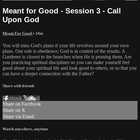
Meant for Good - Session 3 - Call
Upon God
Meant For Good
• 24m
You will miss God's plans if your life revolves around your own
plans. Our role is obedience; God is in control of the results. A
Gardener is closest to the branches when He is pruning them. Are
you practicing spiritual disciplines so you can make yourself feel
good about your spiritual life and look good to others, or so that you
can have a deeper connection with the Father?
Share with friends
Facebook
X
Email
Share on Facebook
Share on X
Share via Email
Watch anywhere, anytime