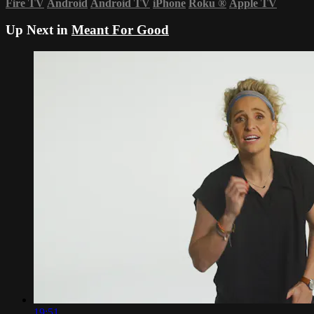
Fire TV
Android
Android TV
iPhone
Roku
®
Apple TV
Up Next in
Meant For Good
19:51