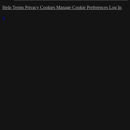
Help
Terms
Privacy
Cookies
Manage Cookie Preferences
Log In
×