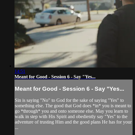
14:51
Meant for Good - Session 6 - Say "Yes...
Meant for Good - Session 6 - Say "Yes...
Sin is saying "No" to God for the sake of saying "Yes" to
something else. The good that God does *in* you is meant to
go *through* you and onto someone else. May you learn to
walk in step with His Spirit and obediently say "Yes" to the
adventure of trusting Him and the good plans He has for your
...