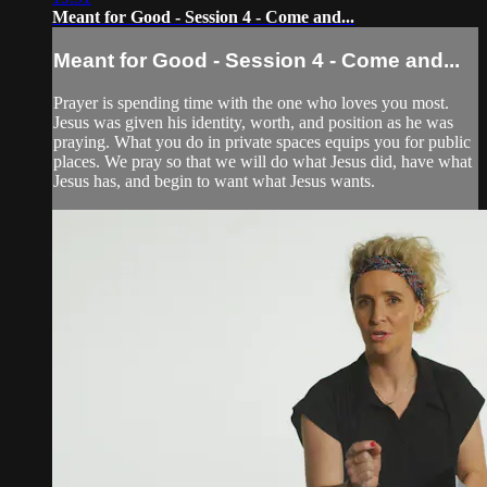
Meant for Good - Session 4 - Come and...
Meant for Good - Session 4 - Come and...
Prayer is spending time with the one who loves you most.
Jesus was given his identity, worth, and position as he was
praying. What you do in private spaces equips you for public
places. We pray so that we will do what Jesus did, have what
Jesus has, and begin to want what Jesus wants.