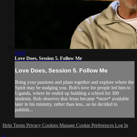
10:47
Love Does, Session 5. Follow Me
Love Does, Session 5. Follow Me
Bring your passions and plans together and explore where the
Spirit may be nudging you. Bob's love for people led him to
Uganda, where he ended up building a school for 300
students. Bob observes that Jesus became *more* available
later in his ministry, rather than less...so he decided to
publish...
Help
Terms
Privacy
Cookies
Manage Cookie Preferences
Log In
×