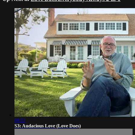
08:22
S3: Audacious Love (Love Does)