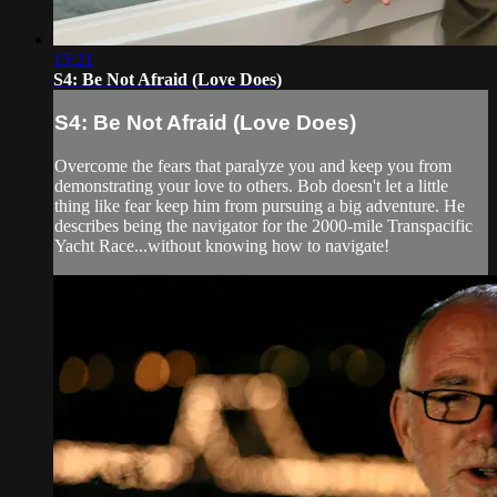
15:21
S4: Be Not Afraid (Love Does)
S4: Be Not Afraid (Love Does)
Overcome the fears that paralyze you and keep you from
demonstrating your love to others. Bob doesn't let a little
thing like fear keep him from pursuing a big adventure. He
describes being the navigator for the 2000-mile Transpacific
Yacht Race...without knowing how to navigate!