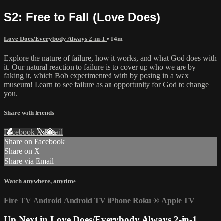
S2: Free to Fall (Love Does)
Love Does/Everybody Always 2-in-1
• 14m
Explore the nature of failure, how it works, and what God does with
it. Our natural reaction to failure is to cover up who we are by
faking it, which Bob experimented with by posing in a wax
museum! Learn to see failure as an opportunity for God to change
you.
Share with friends
Facebook
X
Email
Share on Facebook
Share on X
Share via Email
Watch anywhere, anytime
Fire TV
Android
Android TV
iPhone
Roku
®
Apple TV
Up Next in
Love Does/Everybody Always 2-in-1