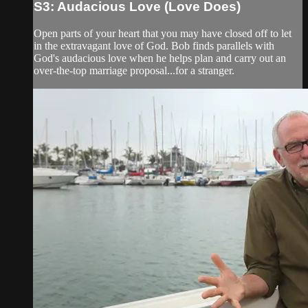
S3: Audacious Love (Love Does)
Open parts of your heart that you may have closed off to let
in the extravagant love of God. Bob finds parallels with
God's audacious love when he helps plan and carry out an
over-the-top marriage proposal...for a stranger.