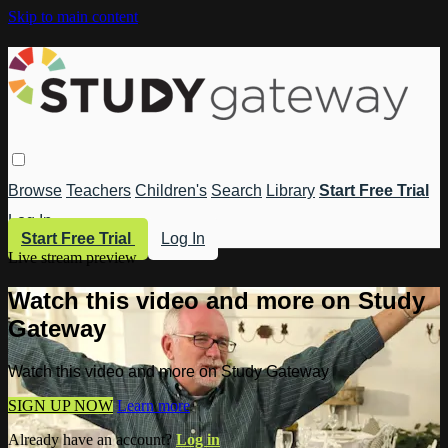
Skip to main content
Browse
Teachers
Children's
Search
Library
Start Free Trial
Log In
Start Free Trial
Log In
Live stream preview
Watch this video and more on Study
Gateway
Watch this video and more on Study Gateway
SIGN UP NOW
Learn more
Already have an account?
Log in