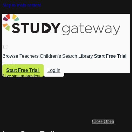
Skip to main content
Browse
Teachers
Children's
Search
Library
Start Free Trial
Log In
Start Free Trial
Log In
Live stream preview
Close
Open