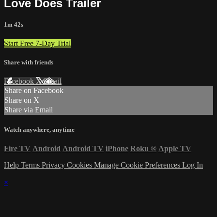
Love Does Trailer
1m 42s
Start Free 7-Day Trial
Share with friends
Facebook
X
Email
Share on Facebook
Share on X
Share via Email
Watch anywhere, anytime
Fire TV
Android
Android TV
iPhone
Roku
®
Apple TV
Help
Terms
Privacy
Cookies
Manage Cookie Preferences
Log In
×