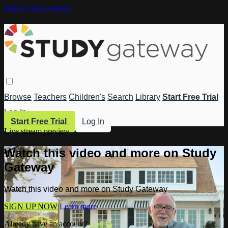
Skip to main content
Browse
Teachers
Children's
Search
Library
Start Free Trial
Log In
Start Free Trial
Log In
Live stream preview
Watch this video and more on Study
Gateway
Watch this video and more on Study Gateway
SIGN UP NOW
Learn more
Already have an account?
Log in