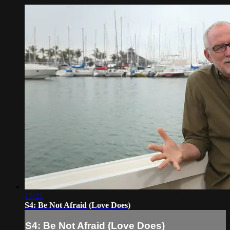
15:21
S4: Be Not Afraid (Love Does)
S4: Be Not Afraid (Love Does)