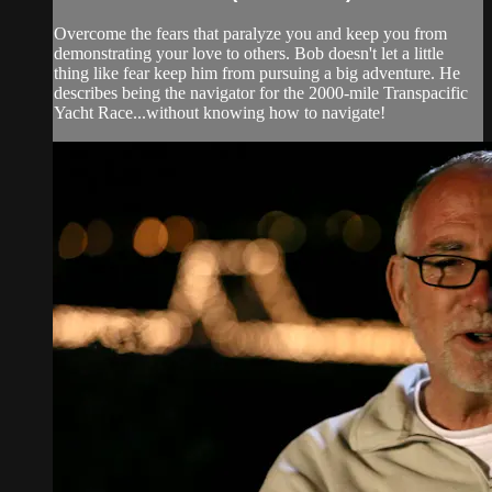
Overcome the fears that paralyze you and keep you from
demonstrating your love to others. Bob doesn't let a little
thing like fear keep him from pursuing a big adventure. He
describes being the navigator for the 2000-mile Transpacific
Yacht Race...without knowing how to navigate!