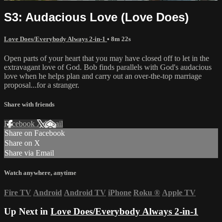
S3: Audacious Love (Love Does)
Love Does/Everybody Always 2-in-1
• 8m 22s
Open parts of your heart that you may have closed off to let in the
extravagant love of God. Bob finds parallels with God's audacious
love when he helps plan and carry out an over-the-top marriage
proposal...for a stranger.
Share with friends
Facebook
X
Email
Share on Facebook
Share on X
Share via Email
Watch anywhere, anytime
Fire TV
Android
Android TV
iPhone
Roku
®
Apple TV
Up Next in
Love Does/Everybody Always 2-in-1