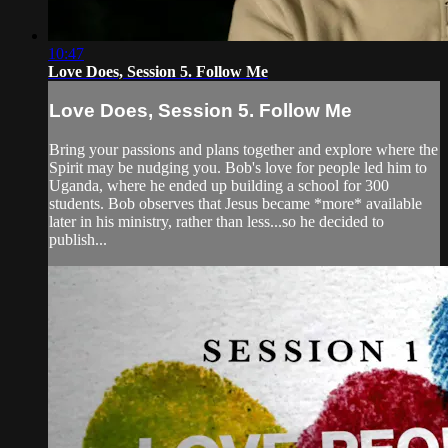
10:47
Love Does, Session 5. Follow Me
Love Does, Session 5. Follow Me
Bring your passions and plans together and explore where the
Spirit may be nudging you. Bob's love for people led him to
Uganda, where he ended up building a school for 300
students. Bob observes that Jesus became *more* available
later in his ministry, rather than less...so he decided to
publish...