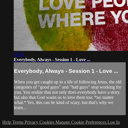
16:53
Everybody, Always - Session 1 - Love ...
Everybody, Always - Session 1 - Love ...
When you get caught up in a life of following Jesus, the old
categories of "good guys" and "bad guys" stop working for
you. You realize that not only does everybody have a story,
but also that God wants us to love them too: *no matter
what.* Yes, this can be kind of scary, but that's why we
learn...
Help
Terms
Privacy
Cookies
Manage Cookie Preferences
Log In