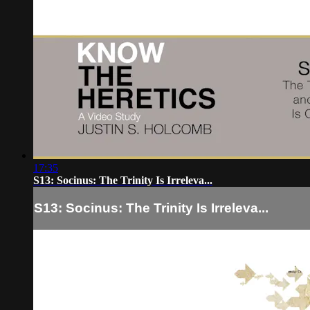
17:35
S13: Socinus: The Trinity Is Irreleva...
S13: Socinus: The Trinity Is Irreleva...