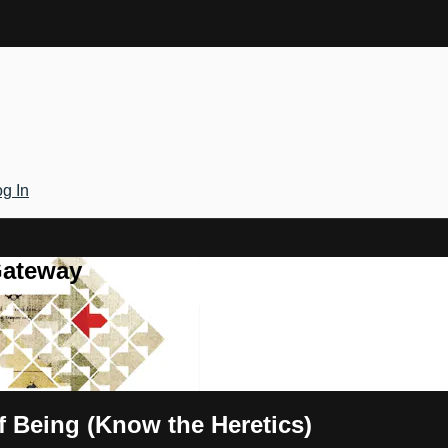
g In
Gateway
f Being (Know the Heretics)