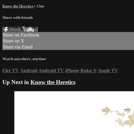
Know the Heretics
• 13m
Share with friends
Facebook
X
Email
Share on Facebook
Share on X
Share via Email
Watch anywhere, anytime
Fire TV
Android
Android TV
iPhone
Roku
®
Apple TV
Up Next in
Know the Heretics