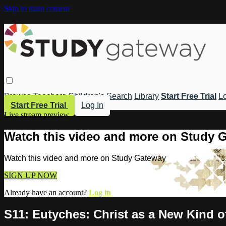
Skip to main content
Browse
Teachers
Children's
Search
Library
Start Free Trial
Lo
Start Free Trial
Log In
Live stream preview
Watch this video and more on Study 
Watch this video and more on Study Gateway
SIGN UP NOW
Already have an account?
Log in
S11: Eutyches: Christ as a New Kind o