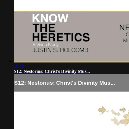
16:13
S12: Nestorius: Christ's Divinity Mus...
S12: Nestorius: Christ's Divinity Mus...