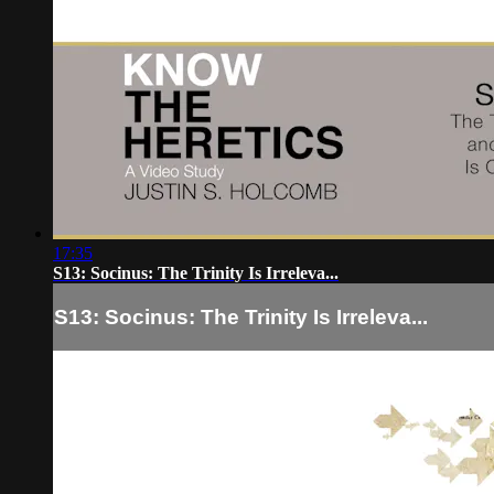
17:35
S13: Socinus: The Trinity Is Irreleva...
S13: Socinus: The Trinity Is Irreleva...