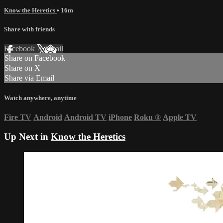
Know the Heretics
• 16m
Share with friends
Facebook
X
Email
Share on Facebook
Share on X
Share via Email
Watch anywhere, anytime
Fire TV
Android
Android TV
iPhone
Roku
®
Apple TV
Up Next in
Know the Heretics