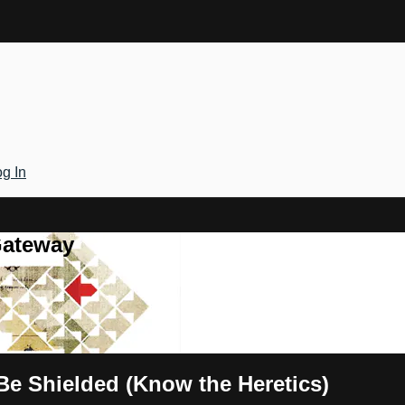
g In
Gateway
 Be Shielded (Know the Heretics)