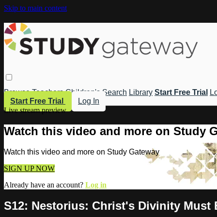
Skip to main content
Browse
Teachers
Children's
Search
Library
Start Free Trial
Lo
Start Free Trial
Log In
Live stream preview
Watch this video and more on Study 
Watch this video and more on Study Gateway
SIGN UP NOW
Already have an account?
Log in
S12: Nestorius: Christ's Divinity Must