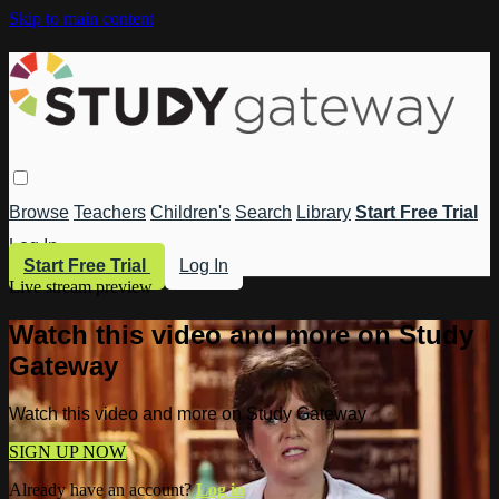
Skip to main content
Browse
Teachers
Children's
Search
Library
Start Free Trial
Log In
Start Free Trial
Log In
Live stream preview
Watch this video and more on Study
Gateway
Watch this video and more on Study Gateway
SIGN UP NOW
Already have an account?
Log in