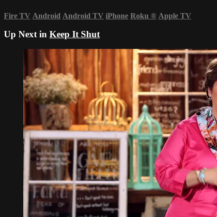
Fire TV
Android
Android TV
iPhone
Roku
®
Apple TV
Up Next in
Keep It Shut