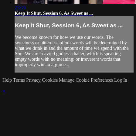
23:39
Keep It Shut, Session 6, As Sweet as ...
Keep It Shut, Session 6, As Sweet as ...
We become known for how we use our words. The
sweetness or bitterness of our words will be determined by
what we drink in and the amount of time we spend with the
Son. We are to avoid godless chatter, which is speaking
empty words with no meaning; or irreverent words that
improperly win an argume...
Help
Terms
Privacy
Cookies
Manage Cookie Preferences
Log In
×