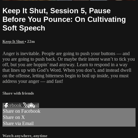
Keep It Shut, Session 5, Pause
Before You Pounce: On Cultivating
Soft Speech
Keep It Shut
• 22m
Anger is inevitable. People are going to push your buttons — and
you are going to push back. Or maybe their intent wasn’t to tick you
off, but you are hoppin’ mad anyway. Learn to respond in a way
that lines up with God’s Word. When you don’t, and instead dwell
on the offense, letting bitterness begin to boil up inside, you must
address your anger — and fast!
Share with friends
Facebook
X
Email
Share on Facebook
Share on X
Share via Email
Watch anywhere, anytime