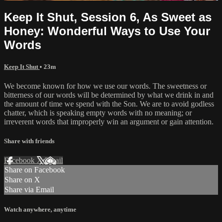
Keep It Shut, Session 6, As Sweet as
Honey: Wonderful Ways to Use Your
Words
Keep It Shut
• 23m
We become known for how we use our words. The sweetness or
bitterness of our words will be determined by what we drink in and
the amount of time we spend with the Son. We are to avoid godless
chatter, which is speaking empty words with no meaning; or
irreverent words that improperly win an argument or gain attention.
Share with friends
Facebook
X
Email
Share on Facebook
Share on X
Share via Email
Watch anywhere, anytime