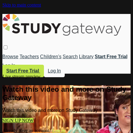
Skip to main content
Browse
Teachers
Children's
Search
Library
Start Free Trial
Log In
Start Free Trial
Log In
Live stream preview
Watch this video and more on Study
Gateway
Watch this video and more on Study Gateway
SIGN UP NOW
Already have an account?
Log in