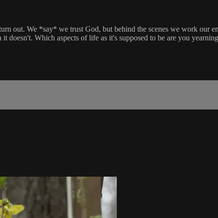
urn out. We *say* we trust God, but behind the scenes we work our emo
doesn't. Which aspects of life as it's supposed to be are you yearning