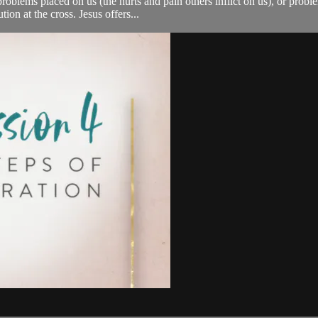
oblems placed on us (the hurts and pain others inflict on us), or probl
ion at the cross. Jesus offers...