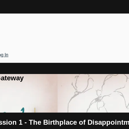
g In
Gateway
ssion 1 - The Birthplace of Disappoint