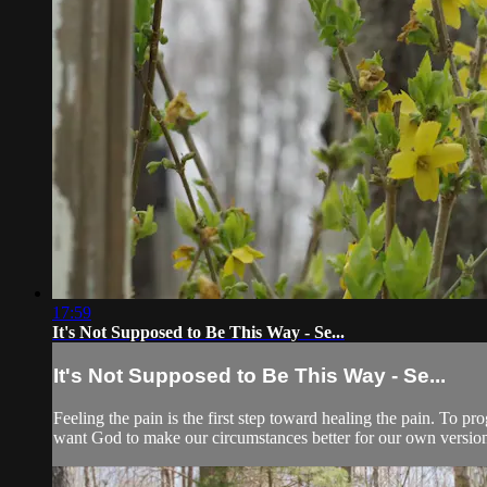
17:59
It's Not Supposed to Be This Way - Se...
It's Not Supposed to Be This Way - Se...
Feeling the pain is the first step toward healing the pain. T
want God to make our circumstances better for our own version 