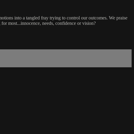
tions into a tangled fray trying to control our outcomes. We praise
 for most...innocence, needs, confidence or vision?