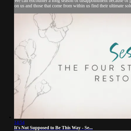
We can encounter a long season of disappointment because of pr
on us and those that come from within us find their ultimate solut
14:54
It's Not Supposed to Be This Way - Se...