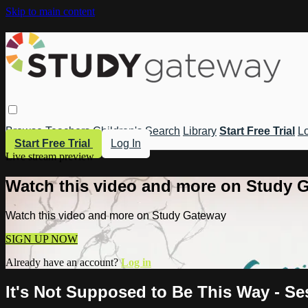
Skip to main content
Browse
Teachers
Children's
Search
Library
Start Free Trial
Lo
Start Free Trial
Log In
Live stream preview
Watch this video and more on Study 
Watch this video and more on Study Gateway
SIGN UP NOW
Already have an account?
Log in
It's Not Supposed to Be This Way - Se