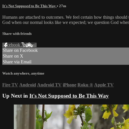
It's Not Supposed to Be This Way
• 27m
Humans are attached to outcomes. We feel certain how things should t
God when our normal looks like we expected; we question God when it 
Share with friends
Facebook
X
Email
Share on Facebook
Share on X
Share via Email
Watch anywhere, anytime
Fire TV
Android
Android TV
iPhone
Roku
®
Apple TV
Up Next in
It's Not Supposed to Be This Way