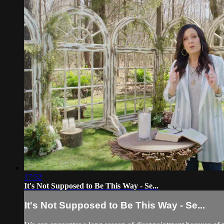
17:52
It's Not Supposed to Be This Way - Se...
It's Not Supposed to Be This Way - Se...