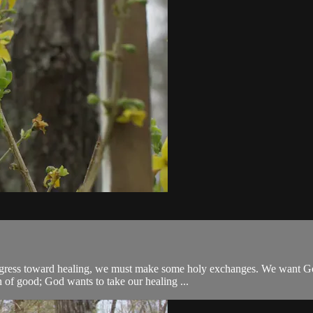
o progress toward healing, we must make some holy exchanges. We want 
of good; God wants to take our healing ...